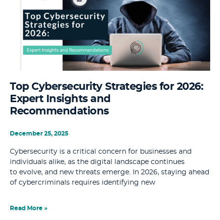
Top Cybersecurity Strategies for 2026:
Expert Insights and
Recommendations
December 25, 2025
Cybersecurity is a critical concern for businesses and
individuals alike, as the digital landscape continues
to evolve, and new threats emerge. In 2026, staying ahead
of cybercriminals requires identifying new
Read More »