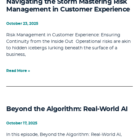
Navigating the Storm Mastering Risk
Management in Customer Experience
October 23, 2025
Risk Management in Customer Experience: Ensuring
Continuity from the Inside Out Operational risks are akin
to hidden icebergs lurking beneath the surface of a
business,
Read More »
Beyond the Algorithm: Real-World AI
October 17, 2025
In this episode, Beyond the Algorithm: Real-World AI,