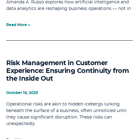
Amanda A. Russo explores how artificial intelligence and
data analytics are reshaping business operations — not in
Read More »
Risk Management in Customer
Experience: Ensuring Continuity from
the Inside Out
October 16, 2025
Operational risks are akin to hidden icebergs lurking
beneath the surface of a business, often unnoticed until
they cause significant disruption. These risks can
unexpectedly