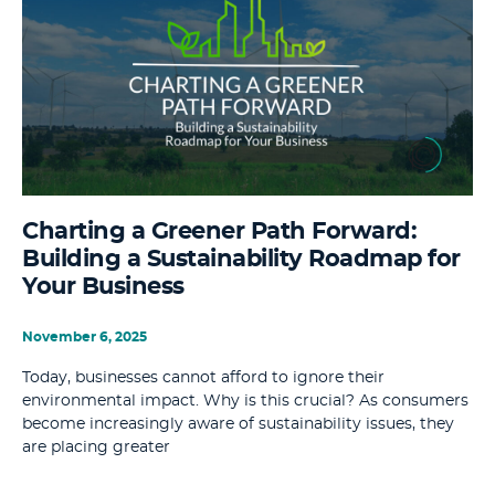
Charting a Greener Path Forward:
Building a Sustainability Roadmap for
Your Business
November 6, 2025
Today, businesses cannot afford to ignore their
environmental impact. Why is this crucial? As consumers
become increasingly aware of sustainability issues, they
are placing greater