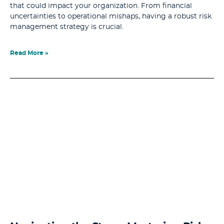
that could impact your organization. From financial
uncertainties to operational mishaps, having a robust risk
management strategy is crucial.
Read More »