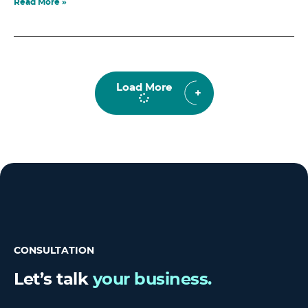
Read More »
Load More
CONSULTATION
Let’s talk
your business.