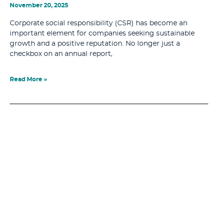
November 20, 2025
Corporate social responsibility (CSR) has become an
important element for companies seeking sustainable
growth and a positive reputation. No longer just a
checkbox on an annual report,
Read More »