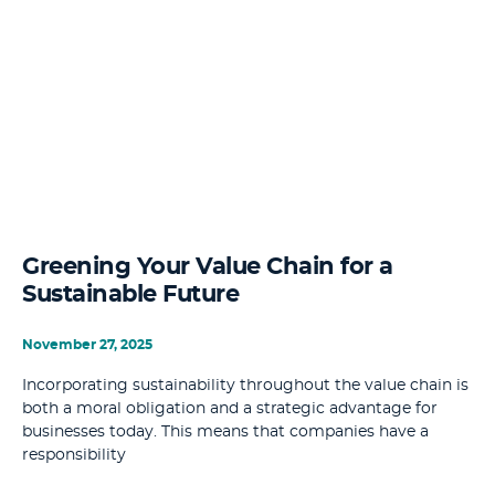
Greening Your Value Chain for a
Sustainable Future
November 27, 2025
Incorporating sustainability throughout the value chain is
both a moral obligation and a strategic advantage for
businesses today. This means that companies have a
responsibility