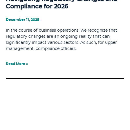
Compliance for 2026
December 11, 2025
In the course of business operations, we recognize that
regulatory changes are an ongoing reality that can
significantly impact various sectors. As such, for upper
management, compliance officers,
Read More »