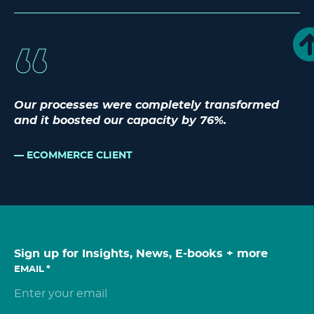
Our processes were completely transformed
and it boosted our capacity by 76%.
ECOMMERCE CLIENT
Sign up for Insights, News, E-books + more
EMAIL
*