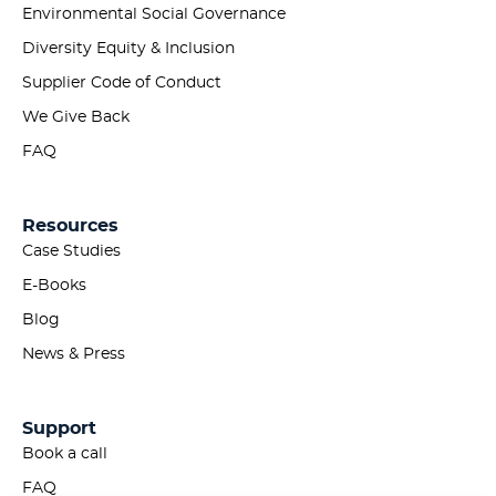
Environmental Social Governance
Diversity Equity & Inclusion
Supplier Code of Conduct
We Give Back
FAQ
Resources
Case Studies
E-Books
Blog
News & Press
Support
Book a call
FAQ