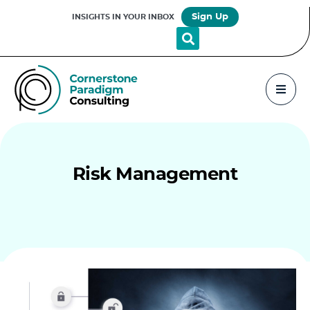
Sign Up
INSIGHTS IN YOUR INBOX
Risk Management