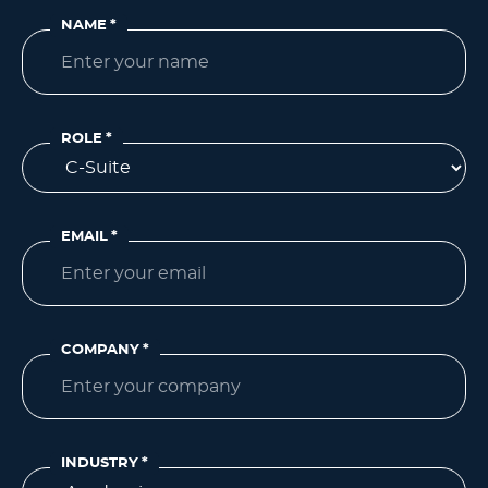
NAME
*
ROLE
*
EMAIL
*
COMPANY
*
INDUSTRY
*