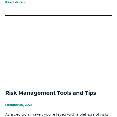
Read More »
Risk Management Tools and Tips
October 30, 2025
As a decision-maker, you’re faced with a plethora of risks