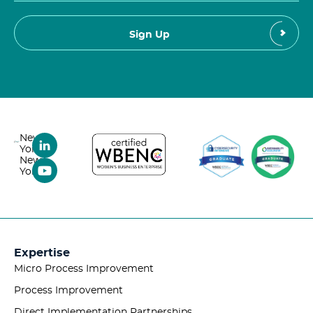
New
York,
New
York
Expertise
Micro Process Improvement
Process Improvement
Direct Implementation Partnerships