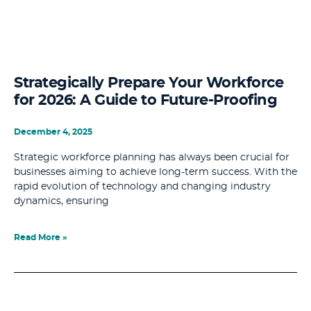
Strategically Prepare Your Workforce
for 2026: A Guide to Future-Proofing
December 4, 2025
Strategic workforce planning has always been crucial for
businesses aiming to achieve long-term success. With the
rapid evolution of technology and changing industry
dynamics, ensuring
Read More »