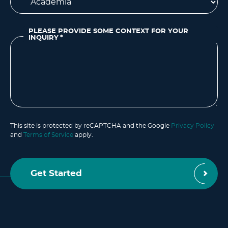
PLEASE PROVIDE SOME CONTEXT FOR YOUR
INQUIRY
*
This site is protected by reCAPTCHA and the Google
Privacy Policy
and
Terms of Service
apply.