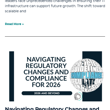
leaders face unprecedented challenges in ensuring their IT
infrastructure can support future growth. The shift toward
scalable and
Read More »
Navigating Regulatory Changes and