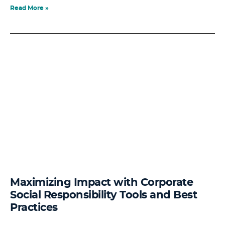
Read More »
Maximizing Impact with Corporate
Social Responsibility Tools and Best
Practices