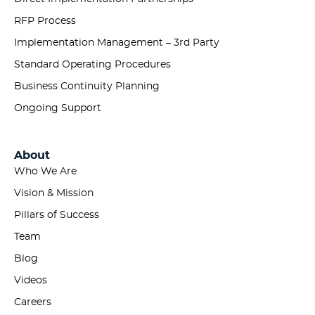
RFP Process
Implementation Management – 3rd Party
Standard Operating Procedures
Business Continuity Planning
Ongoing Support
About
Who We Are
Vision & Mission
Pillars of Success
Team
Blog
Videos
Careers