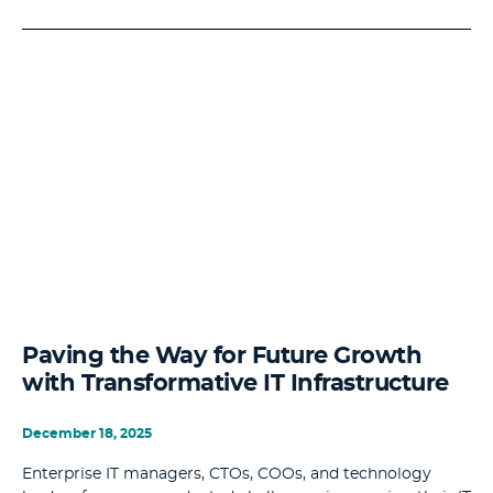
Paving the Way for Future Growth
with Transformative IT Infrastructure
December 18, 2025
Enterprise IT managers, CTOs, COOs, and technology