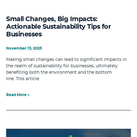
Small Changes, Big Impacts:
Actionable Sustainability Tips for
Businesses
November 13, 2025
Making small changes can lead to significant impacts in
the realm of sustainability for businesses, ultimately
benefiting both the environment and the bottom
line. This article
Read More »