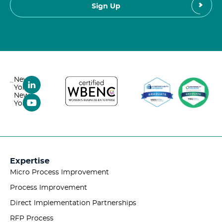
New
York,
New
York
Expertise
Micro Process Improvement
Process Improvement
Direct Implementation Partnerships
RFP Process