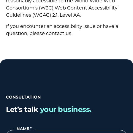
reasonably accessible to
the World Wide Web
Consortium’s (W3C) Web Content Accessibility
Guidelines (WCAG) 2.1, Level AA
.
If you encounter an accessibility issue or have a
question, please contact us.
CONSULTATION
Let’s talk
your business.
NAME
*