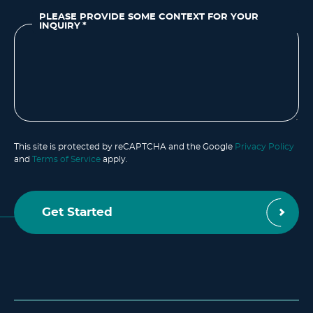
PLEASE PROVIDE SOME CONTEXT FOR YOUR
INQUIRY
*
This site is protected by reCAPTCHA and the Google
Privacy Policy
and
Terms of Service
apply.