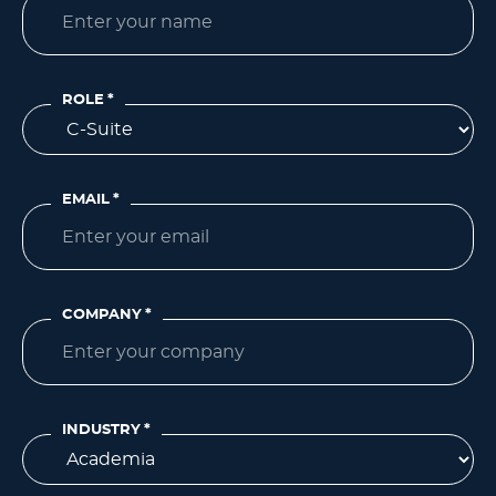
ROLE
*
EMAIL
*
COMPANY
*
INDUSTRY
*