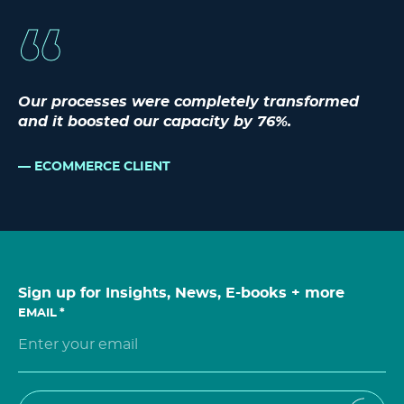
Our processes were completely transformed
and it boosted our capacity by 76%.
ECOMMERCE CLIENT
Sign up for Insights, News, E-books + more
EMAIL
*