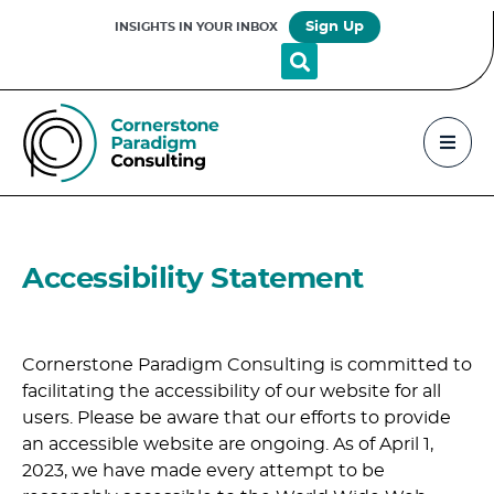
Sign Up
INSIGHTS IN YOUR INBOX
Accessibility Statement
Cornerstone Paradigm Consulting is committed to
facilitating the accessibility of our website for all
users. Please be aware that our efforts to provide
an accessible website are ongoing. As of April 1,
2023, we have made every attempt to be