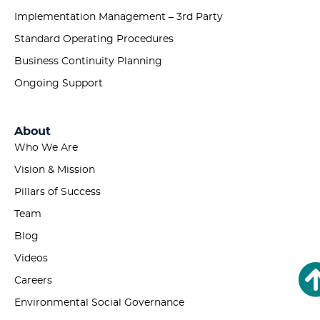
Implementation Management – 3rd Party
Standard Operating Procedures
Business Continuity Planning
Ongoing Support
About
Who We Are
Vision & Mission
Pillars of Success
Team
Blog
Videos
Careers
Environmental Social Governance