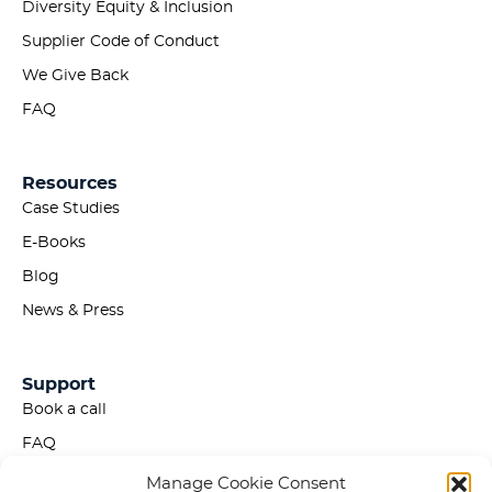
Diversity Equity & Inclusion
Supplier Code of Conduct
We Give Back
FAQ
Resources
Case Studies
E-Books
Blog
News & Press
Support
Book a call
FAQ
Privacy Policy
Manage Cookie Consent