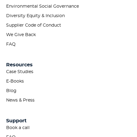
Environmental Social Governance
Diversity Equity & Inclusion
Supplier Code of Conduct
We Give Back
FAQ
Resources
Case Studies
E-Books
Blog
News & Press
Support
Book a call