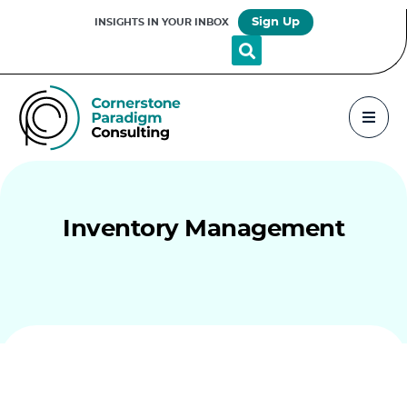
Sign Up
INSIGHTS IN YOUR INBOX
Inventory Management