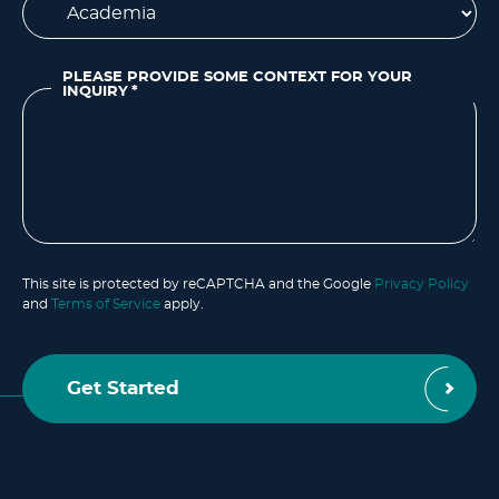
PLEASE PROVIDE SOME CONTEXT FOR YOUR
INQUIRY
*
This site is protected by reCAPTCHA and the Google
Privacy Policy
and
Terms of Service
apply.