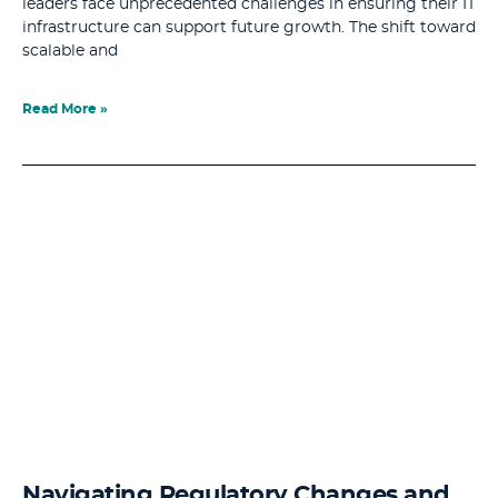
leaders face unprecedented challenges in ensuring their IT
infrastructure can support future growth. The shift toward
scalable and
Read More »
Navigating Regulatory Changes and