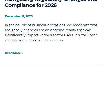
Compliance for 2026
December 11, 2025
In the course of business operations, we recognize that
regulatory changes are an ongoing reality that can
significantly impact various sectors. As such, for upper
management, compliance officers,
Read More »