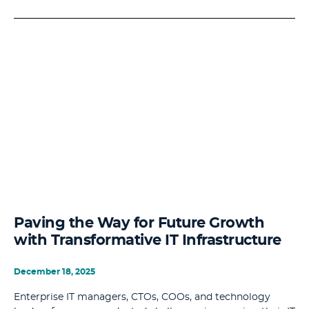
Paving the Way for Future Growth
with Transformative IT Infrastructure
December 18, 2025
Enterprise IT managers, CTOs, COOs, and technology