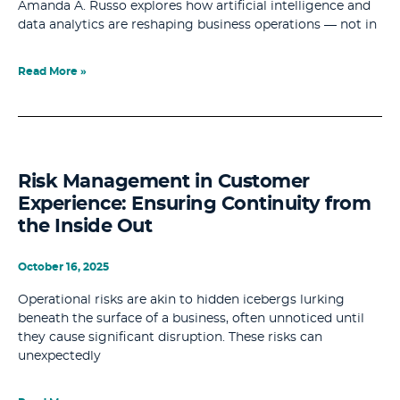
Amanda A. Russo explores how artificial intelligence and
data analytics are reshaping business operations — not in
Read More »
Risk Management in Customer
Experience: Ensuring Continuity from
the Inside Out
October 16, 2025
Operational risks are akin to hidden icebergs lurking
beneath the surface of a business, often unnoticed until
they cause significant disruption. These risks can
unexpectedly