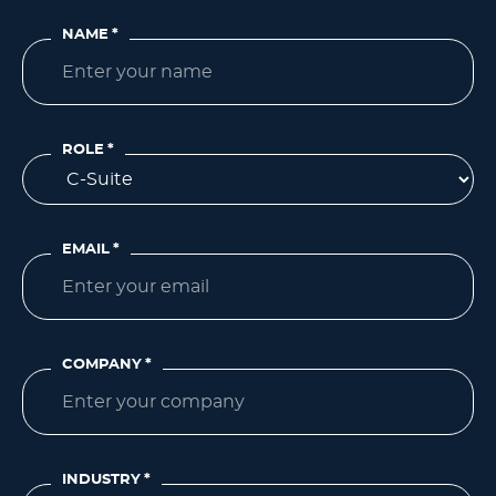
NAME
*
ROLE
*
EMAIL
*
COMPANY
*
INDUSTRY
*