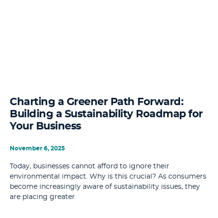
Charting a Greener Path Forward:
Building a Sustainability Roadmap for
Your Business
November 6, 2025
Today, businesses cannot afford to ignore their
environmental impact. Why is this crucial? As consumers
become increasingly aware of sustainability issues, they
are placing greater