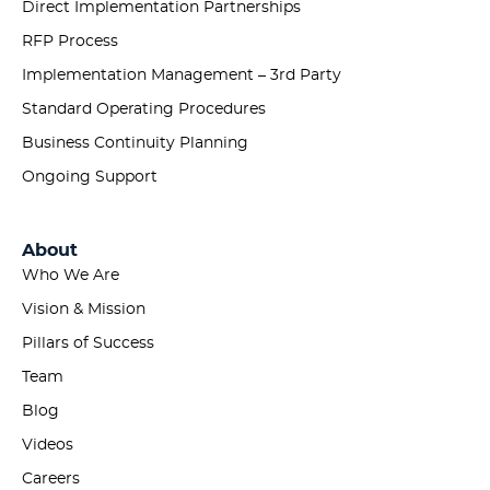
Direct Implementation Partnerships
RFP Process
Implementation Management – 3rd Party
Standard Operating Procedures
Business Continuity Planning
Ongoing Support
About
Who We Are
Vision & Mission
Pillars of Success
Team
Blog
Videos
Careers