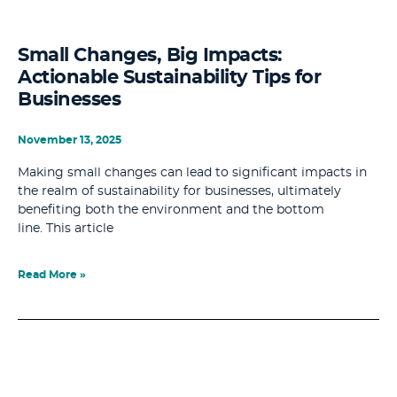
Small Changes, Big Impacts:
Actionable Sustainability Tips for
Businesses
November 13, 2025
Making small changes can lead to significant impacts in
the realm of sustainability for businesses, ultimately
benefiting both the environment and the bottom
line. This article
Read More »