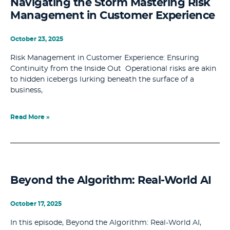
Navigating the Storm Mastering Risk
Management in Customer Experience
October 23, 2025
Risk Management in Customer Experience: Ensuring
Continuity from the Inside Out Operational risks are akin
to hidden icebergs lurking beneath the surface of a
business,
Read More »
Beyond the Algorithm: Real-World AI
October 17, 2025
In this episode, Beyond the Algorithm: Real-World AI,