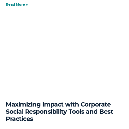
Read More »
Maximizing Impact with Corporate
Social Responsibility Tools and Best
Practices