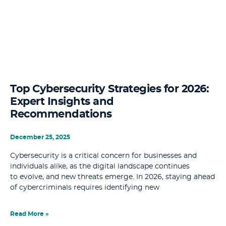
Top Cybersecurity Strategies for 2026:
Expert Insights and
Recommendations
December 25, 2025
Cybersecurity is a critical concern for businesses and
individuals alike, as the digital landscape continues
to evolve, and new threats emerge. In 2026, staying ahead
of cybercriminals requires identifying new
Read More »