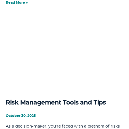
Read More »
Risk Management Tools and Tips
October 30, 2025
As a decision-maker, you’re faced with a plethora of risks