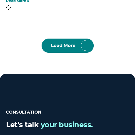
Read More »
Load More
CONSULTATION
Let’s talk
your business.