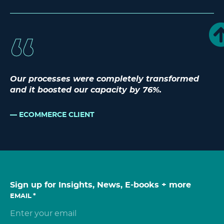
Our processes were completely transformed
and it boosted our capacity by 76%.
ECOMMERCE CLIENT
Sign up for Insights, News, E-books + more
EMAIL
*