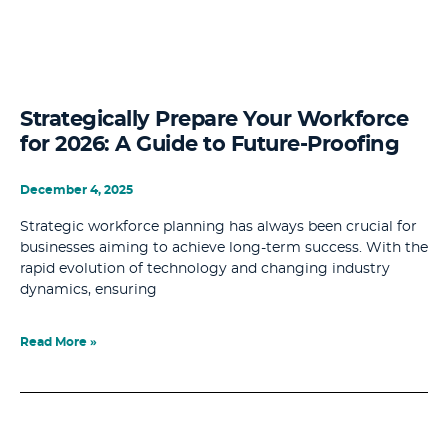
Strategically Prepare Your Workforce
for 2026: A Guide to Future-Proofing
December 4, 2025
Strategic workforce planning has always been crucial for
businesses aiming to achieve long-term success. With the
rapid evolution of technology and changing industry
dynamics, ensuring
Read More »