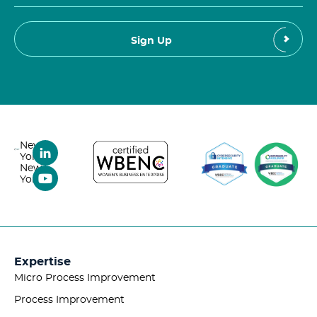
New
York,
New
York
Expertise
Micro Process Improvement
Process Improvement