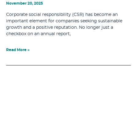
November 20, 2025
Corporate social responsibility (CSR) has become an
important element for companies seeking sustainable
growth and a positive reputation. No longer just a
checkbox on an annual report,
Read More »