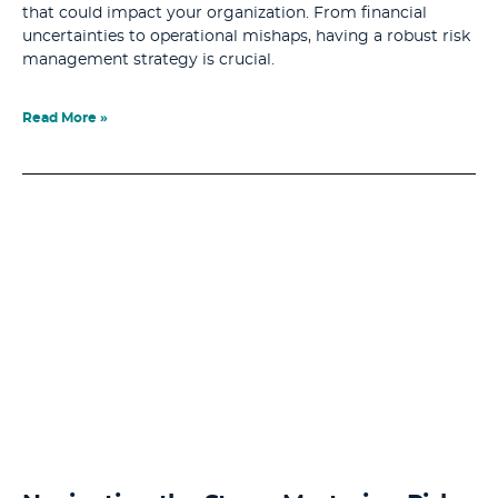
that could impact your organization. From financial
uncertainties to operational mishaps, having a robust risk
management strategy is crucial.
Read More »