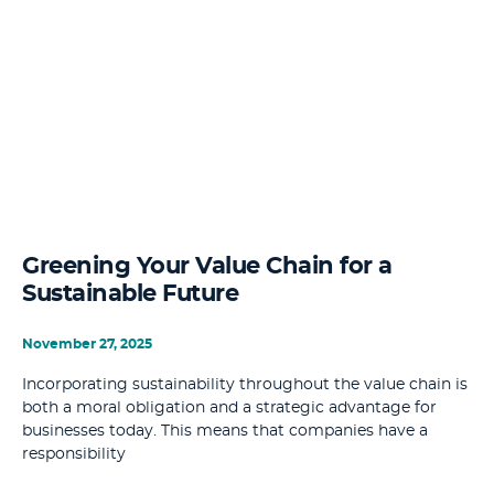
Greening Your Value Chain for a
Sustainable Future
November 27, 2025
Incorporating sustainability throughout the value chain is
both a moral obligation and a strategic advantage for
businesses today. This means that companies have a
responsibility