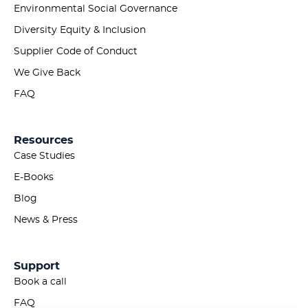
Environmental Social Governance
Diversity Equity & Inclusion
Supplier Code of Conduct
We Give Back
FAQ
Resources
Case Studies
E-Books
Blog
News & Press
Support
Book a call
FAQ