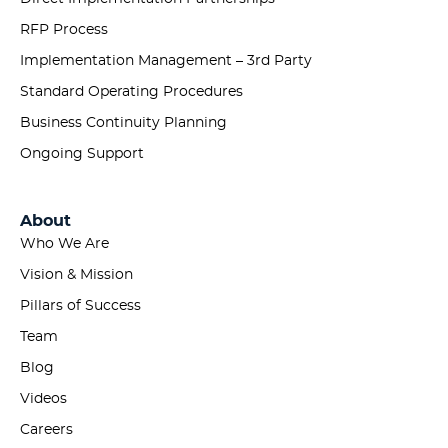
RFP Process
Implementation Management – 3rd Party
Standard Operating Procedures
Business Continuity Planning
Ongoing Support
About
Who We Are
Vision & Mission
Pillars of Success
Team
Blog
Videos
Careers