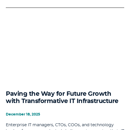
Paving the Way for Future Growth
with Transformative IT Infrastructure
December 18, 2025
Enterprise IT managers, CTOs, COOs, and technology