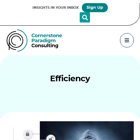
Sign Up
INSIGHTS IN YOUR INBOX
Efficiency