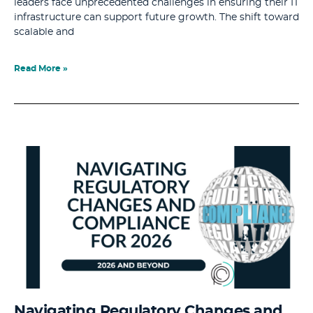
leaders face unprecedented challenges in ensuring their IT
infrastructure can support future growth. The shift toward
scalable and
Read More »
Navigating Regulatory Changes and