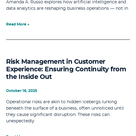
Amanda A. Russo explores how artificial intelligence and
data analytics are reshaping business operations — not in
Read More »
Risk Management in Customer
Experience: Ensuring Continuity from
the Inside Out
October 16, 2025
Operational risks are akin to hidden icebergs lurking
beneath the surface of a business, often unnoticed until
they cause significant disruption. These risks can
unexpectedly