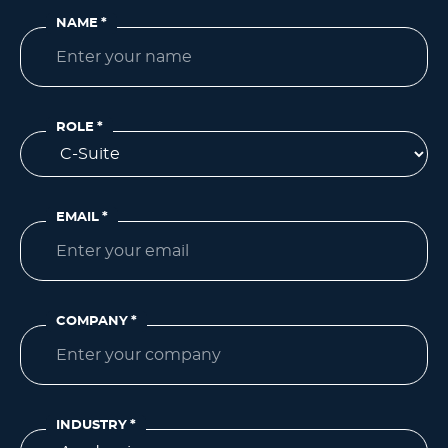
NAME
*
ROLE
*
EMAIL
*
COMPANY
*
INDUSTRY
*