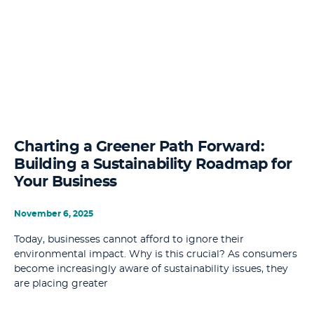
Charting a Greener Path Forward:
Building a Sustainability Roadmap for
Your Business
November 6, 2025
Today, businesses cannot afford to ignore their
environmental impact. Why is this crucial? As consumers
become increasingly aware of sustainability issues, they
are placing greater