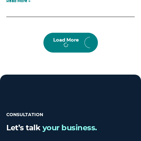
Read More »
Load More
CONSULTATION
Let’s talk
your business.