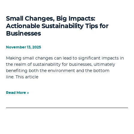
Small Changes, Big Impacts:
Actionable Sustainability Tips for
Businesses
November 13, 2025
Making small changes can lead to significant impacts in
the realm of sustainability for businesses, ultimately
benefiting both the environment and the bottom
line. This article
Read More »