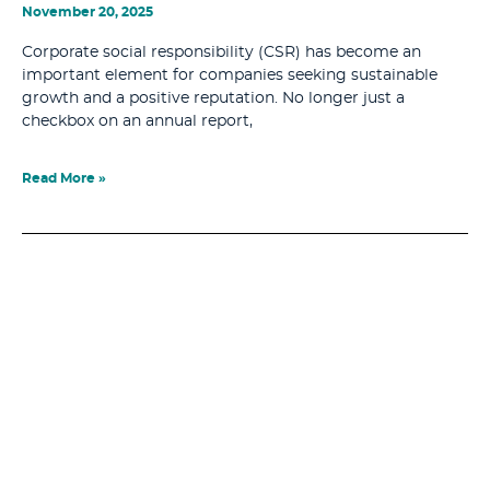
November 20, 2025
Corporate social responsibility (CSR) has become an
important element for companies seeking sustainable
growth and a positive reputation. No longer just a
checkbox on an annual report,
Read More »