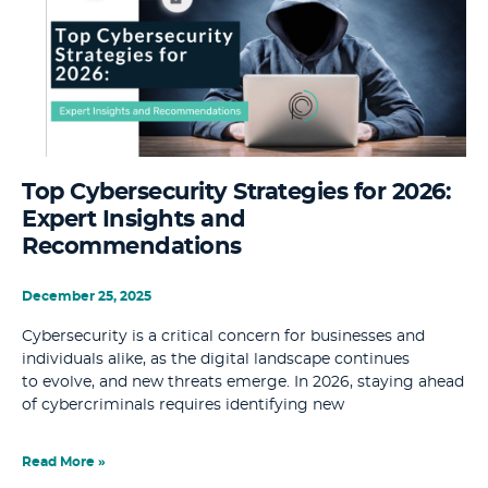
Top Cybersecurity Strategies for 2026:
Expert Insights and
Recommendations
December 25, 2025
Cybersecurity is a critical concern for businesses and
individuals alike, as the digital landscape continues
to evolve, and new threats emerge. In 2026, staying ahead
of cybercriminals requires identifying new
Read More »