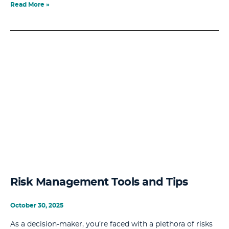
Read More »
Risk Management Tools and Tips
October 30, 2025
As a decision-maker, you’re faced with a plethora of risks