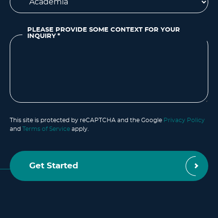
PLEASE PROVIDE SOME CONTEXT FOR YOUR
INQUIRY
*
This site is protected by reCAPTCHA and the Google
Privacy Policy
and
Terms of Service
apply.