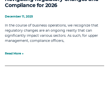
Compliance for 2026
December 11, 2025
In the course of business operations, we recognize that
regulatory changes are an ongoing reality that can
significantly impact various sectors. As such, for upper
management, compliance officers,
Read More »