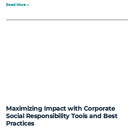
Read More »
Maximizing Impact with Corporate
Social Responsibility Tools and Best
Practices