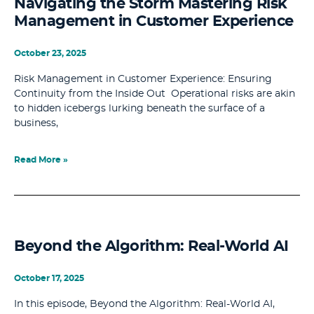
Navigating the Storm Mastering Risk
Management in Customer Experience
October 23, 2025
Risk Management in Customer Experience: Ensuring
Continuity from the Inside Out Operational risks are akin
to hidden icebergs lurking beneath the surface of a
business,
Read More »
Beyond the Algorithm: Real-World AI
October 17, 2025
In this episode, Beyond the Algorithm: Real-World AI,