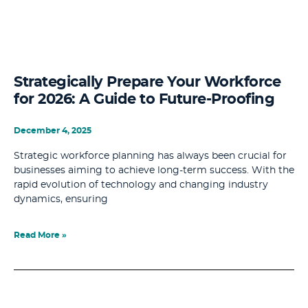
Strategically Prepare Your Workforce
for 2026: A Guide to Future-Proofing
December 4, 2025
Strategic workforce planning has always been crucial for
businesses aiming to achieve long-term success. With the
rapid evolution of technology and changing industry
dynamics, ensuring
Read More »