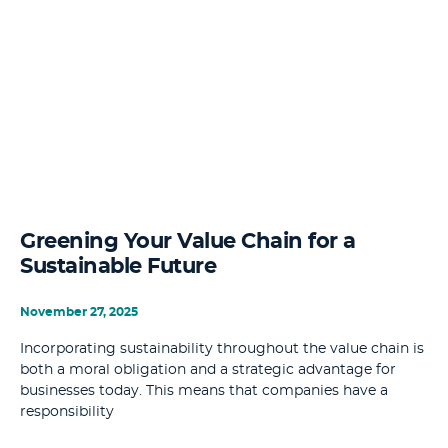
Greening Your Value Chain for a
Sustainable Future
November 27, 2025
Incorporating sustainability throughout the value chain is
both a moral obligation and a strategic advantage for
businesses today. This means that companies have a
responsibility