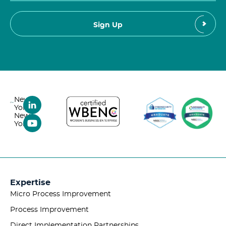
New
York,
New
York
Expertise
Micro Process Improvement
Process Improvement
Direct Implementation Partnerships