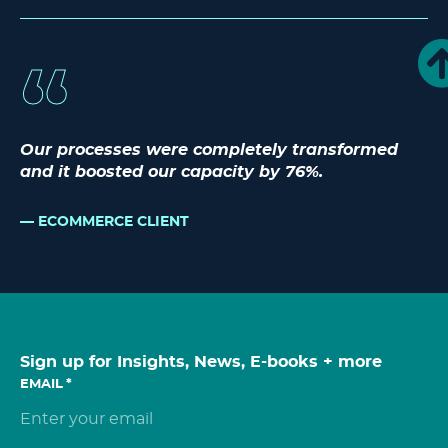
Our processes were completely transformed
and it boosted our capacity by 76%.
ECOMMERCE CLIENT
Sign up for Insights, News, E-books + more
EMAIL
*