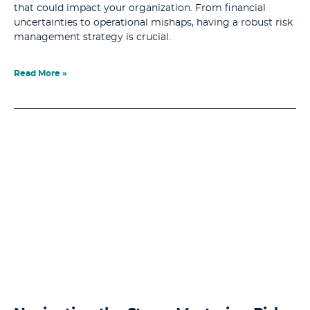
that could impact your organization. From financial
uncertainties to operational mishaps, having a robust risk
management strategy is crucial.
Read More »