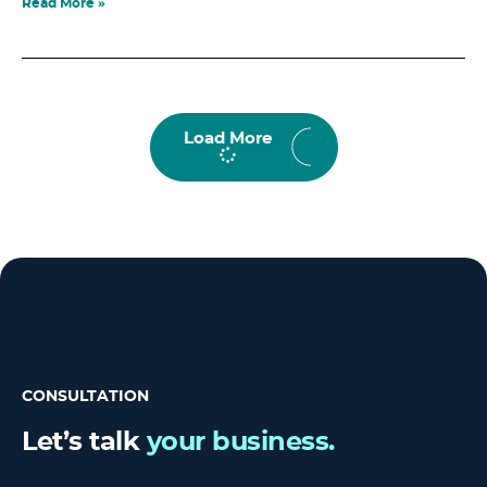
Read More »
Load More
CONSULTATION
Let’s talk
your business.