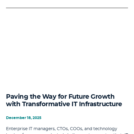
Paving the Way for Future Growth
with Transformative IT Infrastructure
December 18, 2025
Enterprise IT managers, CTOs, COOs, and technology