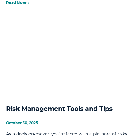
Read More »
Risk Management Tools and Tips
October 30, 2025
As a decision-maker, you’re faced with a plethora of risks