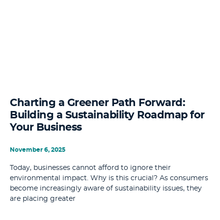
Charting a Greener Path Forward:
Building a Sustainability Roadmap for
Your Business
November 6, 2025
Today, businesses cannot afford to ignore their
environmental impact. Why is this crucial? As consumers
become increasingly aware of sustainability issues, they
are placing greater