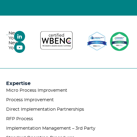
New
York,
New
York
Expertise
Micro Process Improvement
Process Improvement
Direct Implementation Partnerships
RFP Process
Implementation Management – 3rd Party