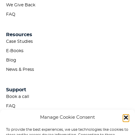
We Give Back
FAQ
Resources
Case Studies
E-Books
Blog
News & Press
Support
Book a call
FAQ
Privacy Policy
Manage Cookie Consent
Accessibility Statement
To provide the best experiences, we use technologies like cookies to