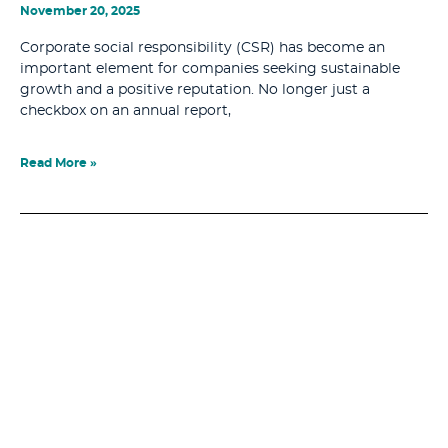
November 20, 2025
Corporate social responsibility (CSR) has become an
important element for companies seeking sustainable
growth and a positive reputation. No longer just a
checkbox on an annual report,
Read More »