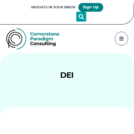
Sign Up
INSIGHTS IN YOUR INBOX
DEI