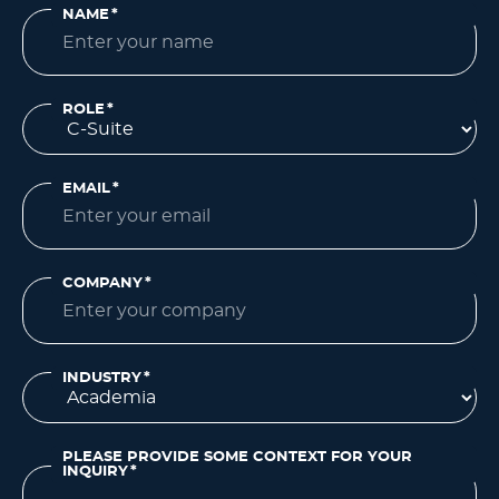
NAME
*
ROLE
*
EMAIL
*
COMPANY
*
INDUSTRY
*
PLEASE PROVIDE SOME CONTEXT FOR YOUR
INQUIRY
*