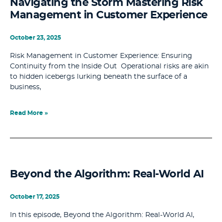
Navigating the Storm Mastering Risk
Management in Customer Experience
October 23, 2025
Risk Management in Customer Experience: Ensuring
Continuity from the Inside Out Operational risks are akin
to hidden icebergs lurking beneath the surface of a
business,
Read More »
Beyond the Algorithm: Real-World AI
October 17, 2025
In this episode, Beyond the Algorithm: Real-World AI,