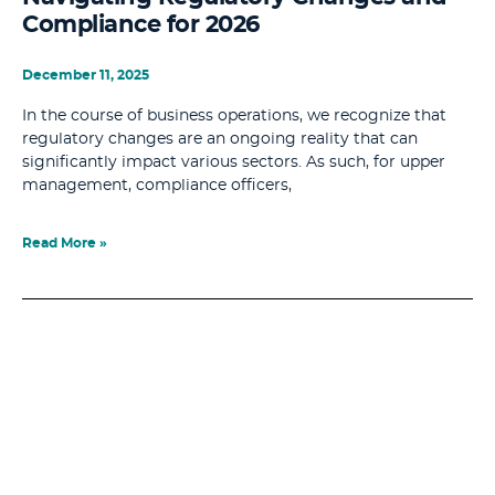
Compliance for 2026
December 11, 2025
In the course of business operations, we recognize that
regulatory changes are an ongoing reality that can
significantly impact various sectors. As such, for upper
management, compliance officers,
Read More »