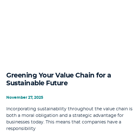
Greening Your Value Chain for a
Sustainable Future
November 27, 2025
Incorporating sustainability throughout the value chain is
both a moral obligation and a strategic advantage for
businesses today. This means that companies have a
responsibility