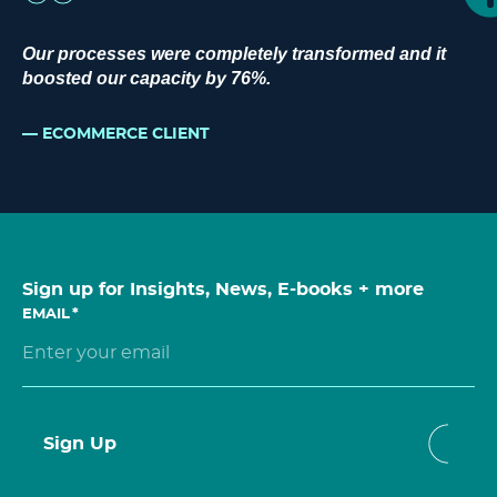
Our processes were completely transformed and it
boosted our capacity by 76%.
ECOMMERCE CLIENT
Sign up for Insights, News, E-books + more
EMAIL
*
Sign Up