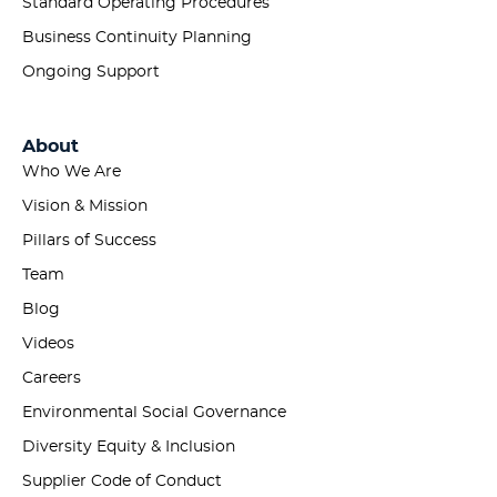
Standard Operating Procedures
Business Continuity Planning
Ongoing Support
About
Who We Are
Vision & Mission
Pillars of Success
Team
Blog
Videos
Careers
Environmental Social Governance
Diversity Equity & Inclusion
Supplier Code of Conduct