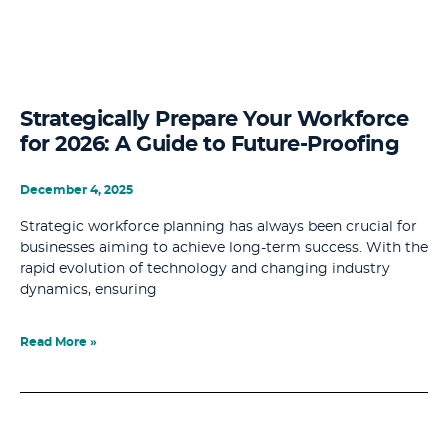
Strategically Prepare Your Workforce
for 2026: A Guide to Future-Proofing
December 4, 2025
Strategic workforce planning has always been crucial for
businesses aiming to achieve long-term success. With the
rapid evolution of technology and changing industry
dynamics, ensuring
Read More »