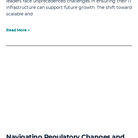
leaders face unprecedented challenges in ensuring their IT
infrastructure can support future growth. The shift toward
scalable and
Read More »
Navigating Regulatory Changes and