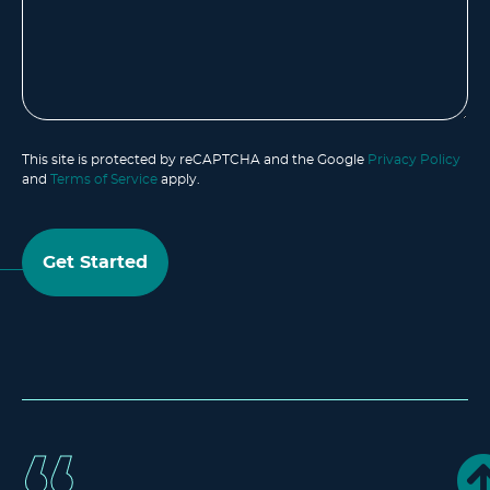
This site is protected by reCAPTCHA and the Google
Privacy Policy
and
Terms of Service
apply.
Get Started