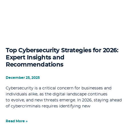
Top Cybersecurity Strategies for 2026:
Expert Insights and
Recommendations
December 25, 2025
Cybersecurity is a critical concern for businesses and
individuals alike, as the digital landscape continues
to evolve, and new threats emerge. In 2026, staying ahead
of cybercriminals requires identifying new
Read More »