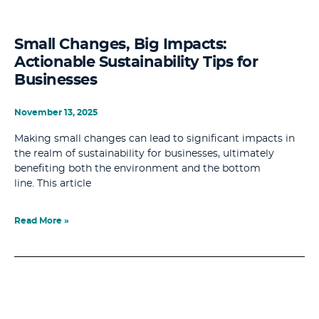
Small Changes, Big Impacts:
Actionable Sustainability Tips for
Businesses
November 13, 2025
Making small changes can lead to significant impacts in
the realm of sustainability for businesses, ultimately
benefiting both the environment and the bottom
line. This article
Read More »