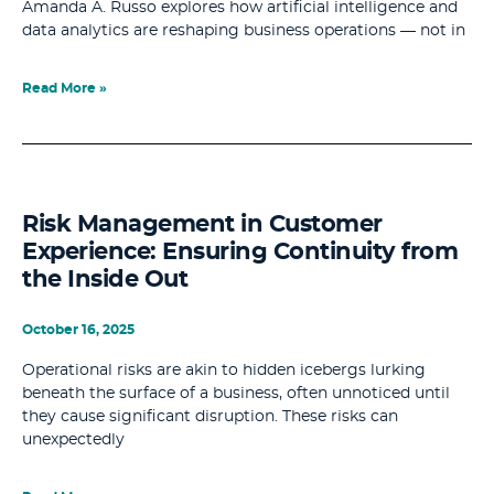
Amanda A. Russo explores how artificial intelligence and
data analytics are reshaping business operations — not in
Read More »
Risk Management in Customer
Experience: Ensuring Continuity from
the Inside Out
October 16, 2025
Operational risks are akin to hidden icebergs lurking
beneath the surface of a business, often unnoticed until
they cause significant disruption. These risks can
unexpectedly