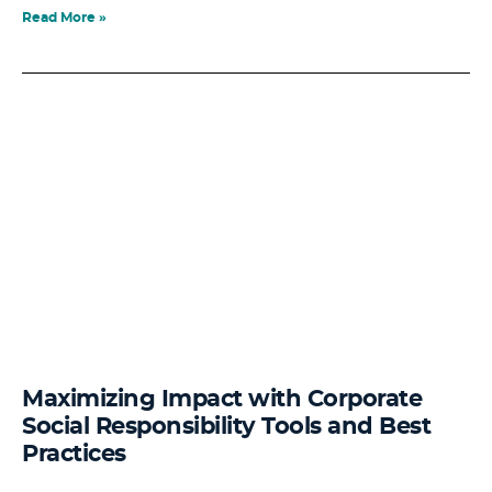
Read More »
Maximizing Impact with Corporate
Social Responsibility Tools and Best
Practices