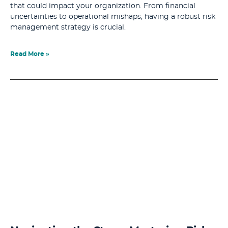
that could impact your organization. From financial
uncertainties to operational mishaps, having a robust risk
management strategy is crucial.
Read More »