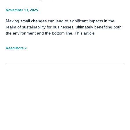
November 13, 2025
Making small changes can lead to significant impacts in the
realm of sustainability for businesses, ultimately benefiting both
the environment and the bottom line. This article
Read More »