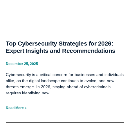
Top Cybersecurity Strategies for 2026:
Expert Insights and Recommendations
December 25, 2025
Cybersecurity is a critical concern for businesses and individuals
alike, as the digital landscape continues to evolve, and new
threats emerge. In 2026, staying ahead of cybercriminals
requires identifying new
Read More »