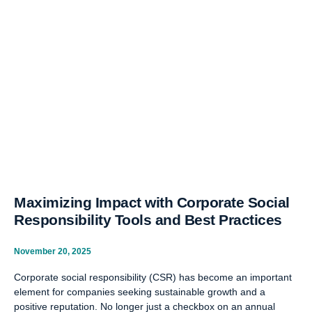
Maximizing Impact with Corporate Social
Responsibility Tools and Best Practices
November 20, 2025
Corporate social responsibility (CSR) has become an important
element for companies seeking sustainable growth and a
positive reputation. No longer just a checkbox on an annual