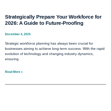
Strategically Prepare Your Workforce for
2026: A Guide to Future-Proofing
December 4, 2025
Strategic workforce planning has always been crucial for
businesses aiming to achieve long-term success. With the rapid
evolution of technology and changing industry dynamics,
ensuring
Read More »