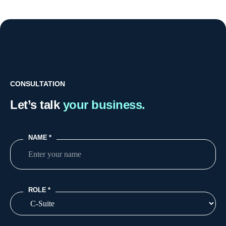
CONSULTATION
Let’s talk
your business.
NAME
*
ROLE
*