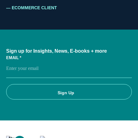
ECOMMERCE CLIENT
Sign up for Insights, News, E-books + more
EMAIL
*