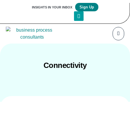
Sign Up
INSIGHTS IN YOUR INBOX
Connectivity