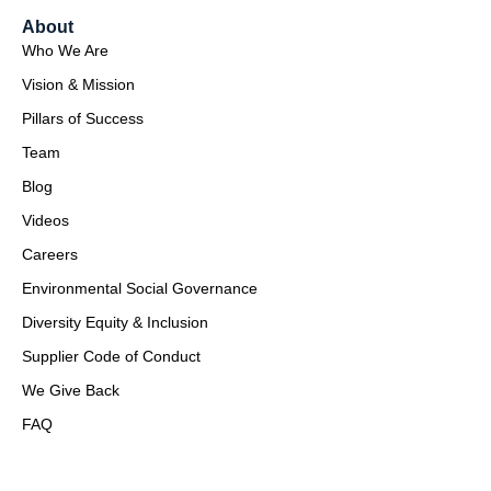
About
Who We Are
Vision & Mission
Pillars of Success
Team
Blog
Videos
Careers
Environmental Social Governance
Diversity Equity & Inclusion
Supplier Code of Conduct
We Give Back
FAQ