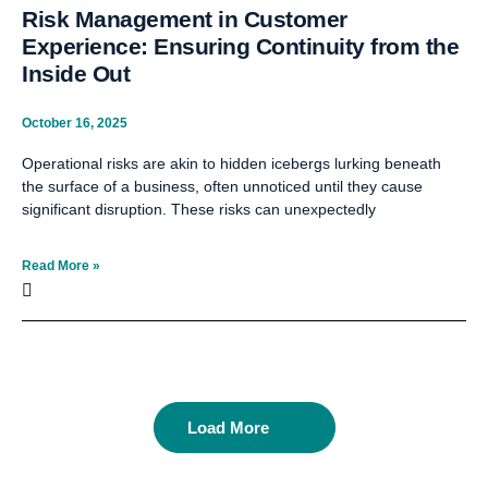
Risk Management in Customer
Experience: Ensuring Continuity from the
Inside Out
October 16, 2025
Operational risks are akin to hidden icebergs lurking beneath
the surface of a business, often unnoticed until they cause
significant disruption. These risks can unexpectedly
Read More »
Load More