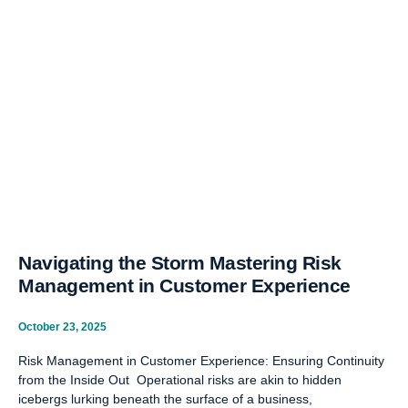
Navigating the Storm Mastering Risk
Management in Customer Experience
October 23, 2025
Risk Management in Customer Experience: Ensuring Continuity
from the Inside Out Operational risks are akin to hidden
icebergs lurking beneath the surface of a business,