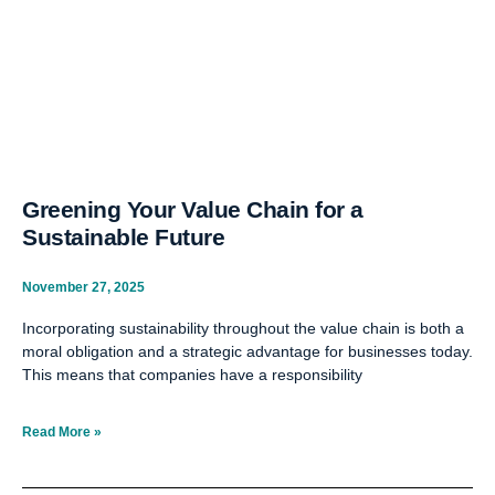
Greening Your Value Chain for a
Sustainable Future
November 27, 2025
Incorporating sustainability throughout the value chain is both a
moral obligation and a strategic advantage for businesses today.
This means that companies have a responsibility
Read More »