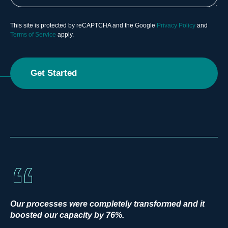
This site is protected by reCAPTCHA and the Google
Privacy Policy
and
Terms of Service
apply.
Our processes were completely transformed and it
boosted our capacity by 76%.