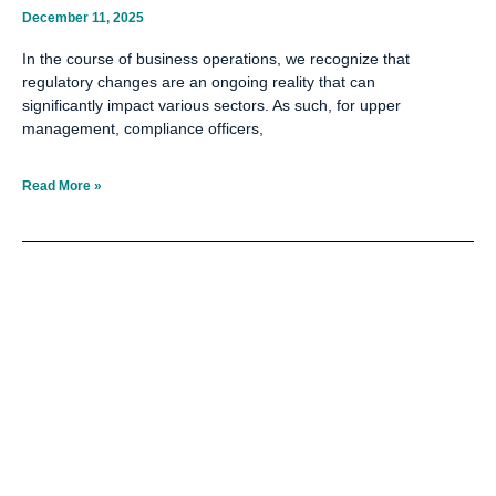
December 11, 2025
In the course of business operations, we recognize that
regulatory changes are an ongoing reality that can
significantly impact various sectors. As such, for upper
management, compliance officers,
Read More »