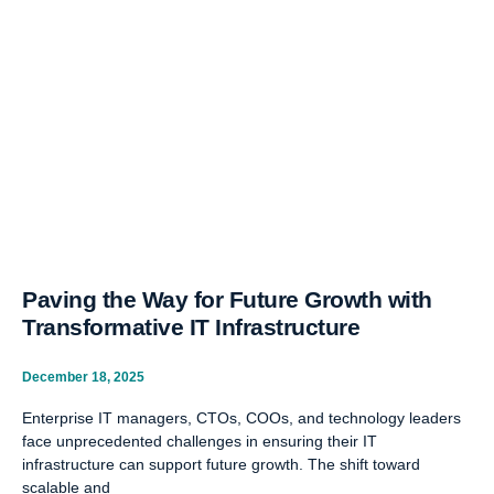
Paving the Way for Future Growth with
Transformative IT Infrastructure
December 18, 2025
Enterprise IT managers, CTOs, COOs, and technology leaders
face unprecedented challenges in ensuring their IT
infrastructure can support future growth. The shift toward
scalable and