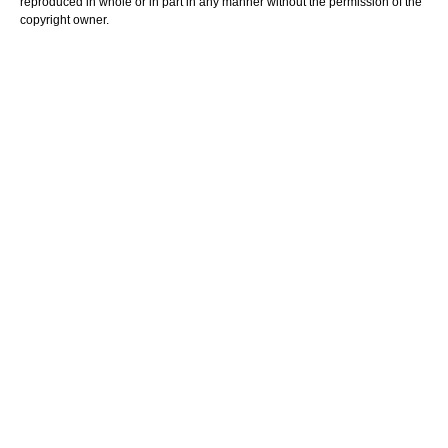
reproduced in whole or in part in any manner without the permission of the
copyright owner.