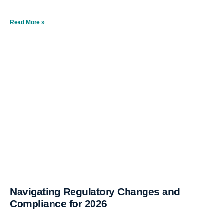
Read More »
Navigating Regulatory Changes and
Compliance for 2026