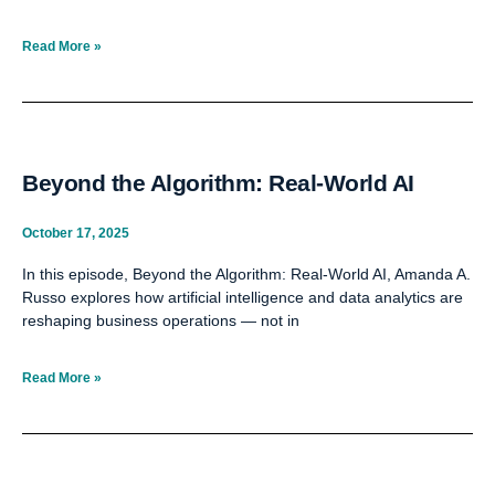
Read More »
Beyond the Algorithm: Real-World AI
October 17, 2025
In this episode, Beyond the Algorithm: Real-World AI, Amanda A.
Russo explores how artificial intelligence and data analytics are
reshaping business operations — not in
Read More »