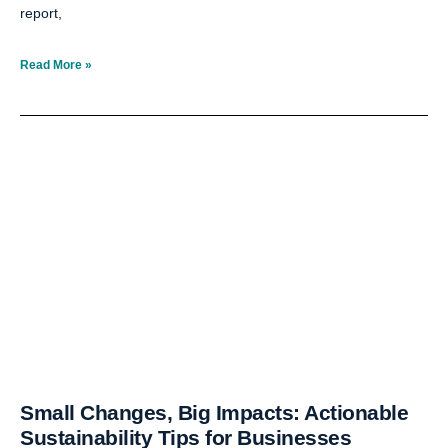
report,
Read More »
Small Changes, Big Impacts: Actionable
Sustainability Tips for Businesses