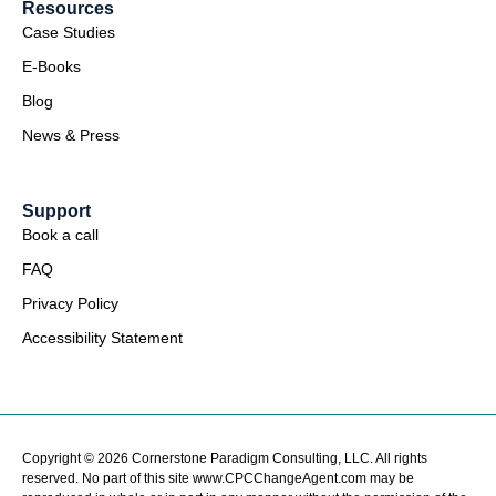
Resources
Case Studies
E-Books
Blog
News & Press
Support
Book a call
FAQ
Privacy Policy
Accessibility Statement
Copyright © 2026 Cornerstone Paradigm Consulting, LLC. All rights
reserved. No part of this site www.CPCChangeAgent.com may be