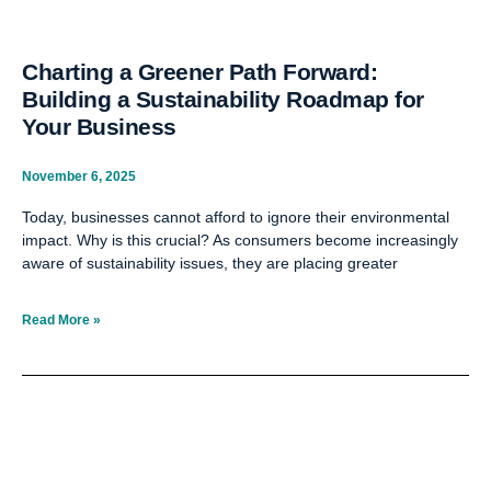
Charting a Greener Path Forward:
Building a Sustainability Roadmap for
Your Business
November 6, 2025
Today, businesses cannot afford to ignore their environmental
impact. Why is this crucial? As consumers become increasingly
aware of sustainability issues, they are placing greater
Read More »