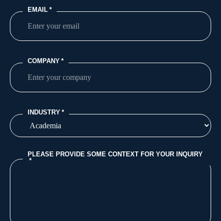
EMAIL
*
COMPANY
*
INDUSTRY
*
PLEASE PROVIDE SOME CONTEXT FOR YOUR INQUIRY
*