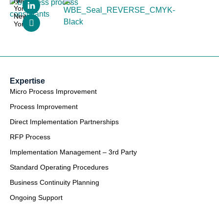
New
York,
New
York
Expertise
Micro Process Improvement
Process Improvement
Direct Implementation Partnerships
RFP Process
Implementation Management – 3rd Party
Standard Operating Procedures
Business Continuity Planning
Ongoing Support