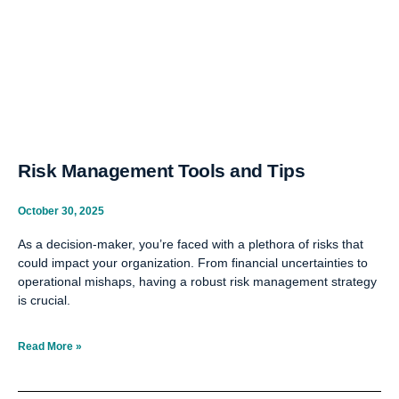
Risk Management Tools and Tips
October 30, 2025
As a decision-maker, you’re faced with a plethora of risks that
could impact your organization. From financial uncertainties to
operational mishaps, having a robust risk management strategy
is crucial.
Read More »