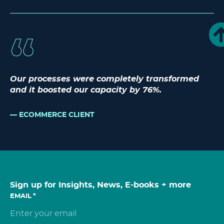
Our processes were completely transformed
and it boosted our capacity by 76%.
ECOMMERCE CLIENT
Sign up for Insights, News, E-books + more
EMAIL
*