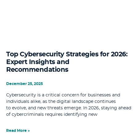
Top Cybersecurity Strategies for 2026:
Expert Insights and
Recommendations
December 25, 2025
Cybersecurity is a critical concern for businesses and
individuals alike, as the digital landscape continues
to evolve, and new threats emerge. In 2026, staying ahead
of cybercriminals requires identifying new
Read More »