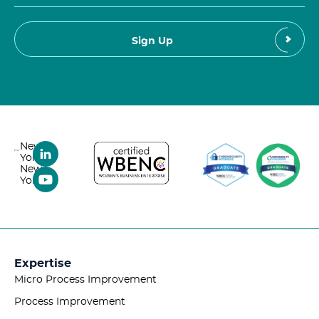
New
York,
New
York
Expertise
Micro Process Improvement
Process Improvement