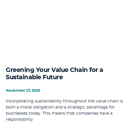
Greening Your Value Chain for a
Sustainable Future
November 27, 2025
Incorporating sustainability throughout the value chain is
both a moral obligation and a strategic advantage for
businesses today. This means that companies have a
responsibility