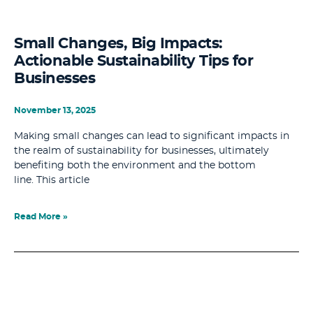
Small Changes, Big Impacts:
Actionable Sustainability Tips for
Businesses
November 13, 2025
Making small changes can lead to significant impacts in
the realm of sustainability for businesses, ultimately
benefiting both the environment and the bottom
line. This article
Read More »