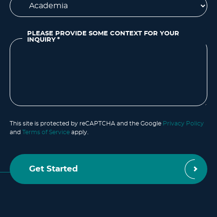
PLEASE PROVIDE SOME CONTEXT FOR YOUR
INQUIRY
*
This site is protected by reCAPTCHA and the Google
Privacy Policy
and
Terms of Service
apply.