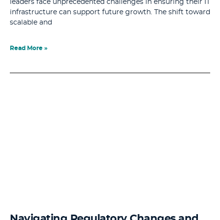
leaders face unprecedented challenges in ensuring their IT
infrastructure can support future growth. The shift toward
scalable and
Read More »
Navigating Regulatory Changes and