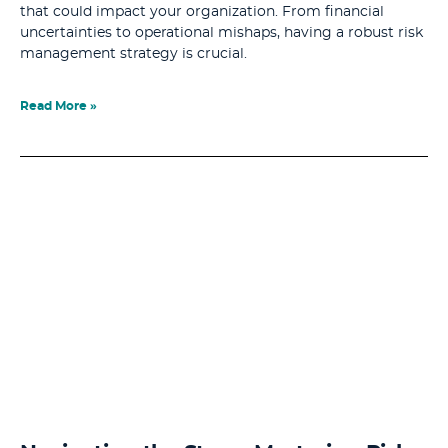
that could impact your organization. From financial
uncertainties to operational mishaps, having a robust risk
management strategy is crucial.
Read More »