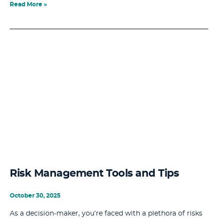
Read More »
Risk Management Tools and Tips
October 30, 2025
As a decision-maker, you’re faced with a plethora of risks