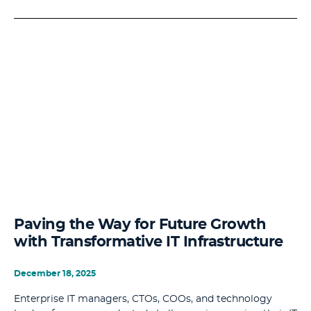
Paving the Way for Future Growth
with Transformative IT Infrastructure
December 18, 2025
Enterprise IT managers, CTOs, COOs, and technology