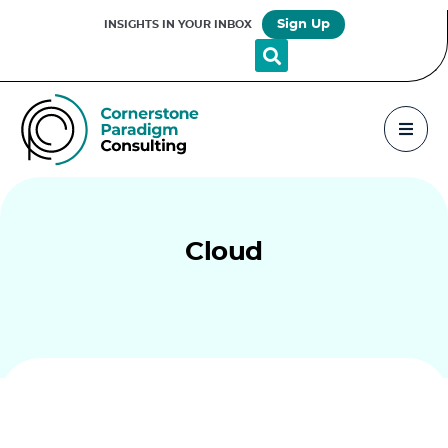
Sign Up
INSIGHTS IN YOUR INBOX
Cloud