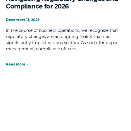
Compliance for 2026
December 11, 2025
In the course of business operations, we recognize that
regulatory changes are an ongoing reality that can
significantly impact various sectors. As such, for upper
management, compliance officers,
Read More »