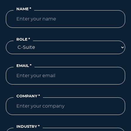
NAME
*
ROLE
*
EMAIL
*
COMPANY
*
INDUSTRY
*