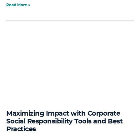
Read More »
Maximizing Impact with Corporate
Social Responsibility Tools and Best
Practices