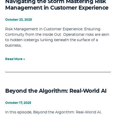
Navigating the Storm Mastering Risk
Management in Customer Experience
October 23, 2025
Risk Management in Customer Experience: Ensuring
Continuity from the Inside Out Operational risks are akin
to hidden icebergs lurking beneath the surface of a
business,
Read More »
Beyond the Algorithm: Real-World AI
October 17, 2025
In this episode, Beyond the Algorithm: Real-World AI,