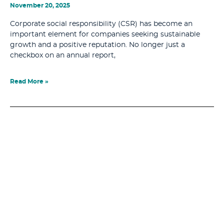
November 20, 2025
Corporate social responsibility (CSR) has become an
important element for companies seeking sustainable
growth and a positive reputation. No longer just a
checkbox on an annual report,
Read More »