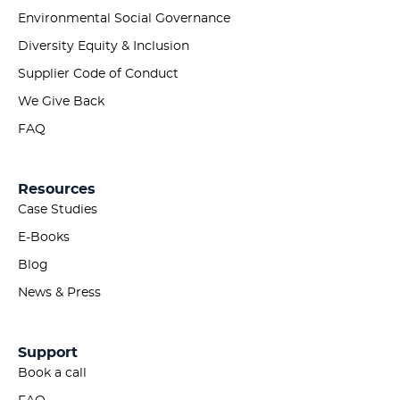
Environmental Social Governance
Diversity Equity & Inclusion
Supplier Code of Conduct
We Give Back
FAQ
Resources
Case Studies
E-Books
Blog
News & Press
Support
Book a call