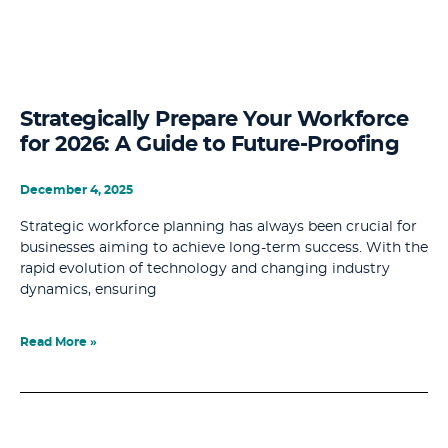
Strategically Prepare Your Workforce
for 2026: A Guide to Future-Proofing
December 4, 2025
Strategic workforce planning has always been crucial for
businesses aiming to achieve long-term success. With the
rapid evolution of technology and changing industry
dynamics, ensuring
Read More »