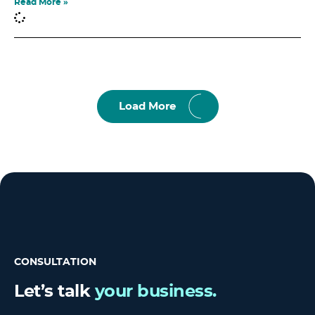
Read More »
Load More
CONSULTATION
Let’s talk
your business.