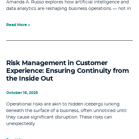
Amanda A. Russo explores how artificial intelligence and
data analytics are reshaping business operations — not in
Read More »
Risk Management in Customer
Experience: Ensuring Continuity from
the Inside Out
October 16, 2025
Operational risks are akin to hidden icebergs lurking
beneath the surface of a business, often unnoticed until
they cause significant disruption. These risks can
unexpectedly