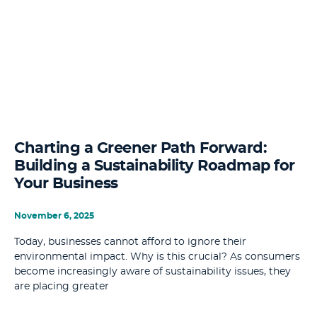
Charting a Greener Path Forward:
Building a Sustainability Roadmap for
Your Business
November 6, 2025
Today, businesses cannot afford to ignore their
environmental impact. Why is this crucial? As consumers
become increasingly aware of sustainability issues, they
are placing greater