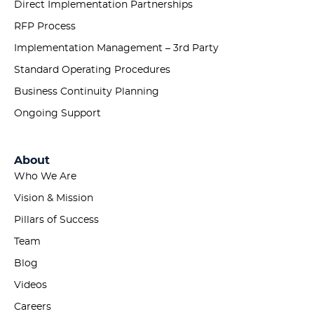
Direct Implementation Partnerships
RFP Process
Implementation Management – 3rd Party
Standard Operating Procedures
Business Continuity Planning
Ongoing Support
About
Who We Are
Vision & Mission
Pillars of Success
Team
Blog
Videos
Careers