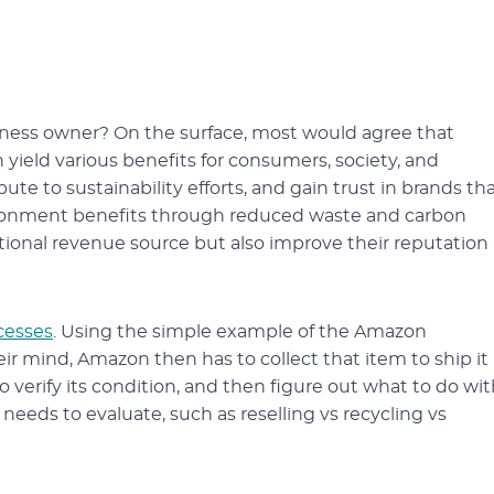
iness owner? On the surface, most would agree that
n yield various benefits for consumers, society, and
e to sustainability efforts, and gain trust in brands th
nvironment benefits through reduced waste and carbon
tional revenue source but also improve their reputation
cesses
. Using the simple example of the Amazon
 mind, Amazon then has to collect that item to ship it
 verify its condition, and then figure out what to do wi
 needs to evaluate, such as reselling vs recycling vs