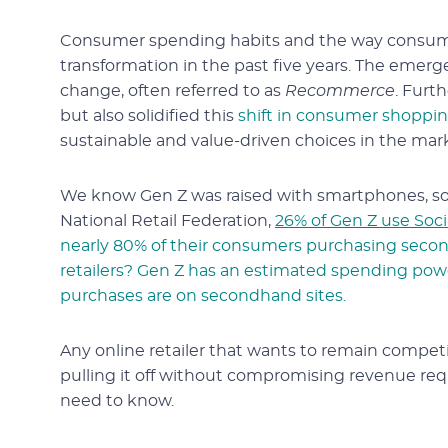
Consumer spending habits and the way consumer
transformation in the past five years. The emerge
change, often referred to as
Recommerce
. Furt
but also solidified this
shift in consumer shoppi
sustainable and value-driven choices in the mar
We know Gen Z was raised with smartphones, soc
National Retail Federation,
26% of Gen Z use Soc
nearly 80% of their consumers purchasing secon
retailers? Gen Z has an estimated spending powe
purchases are on secondhand sites.
Any online retailer that wants to remain competit
pulling it off without compromising revenue requ
need to know.