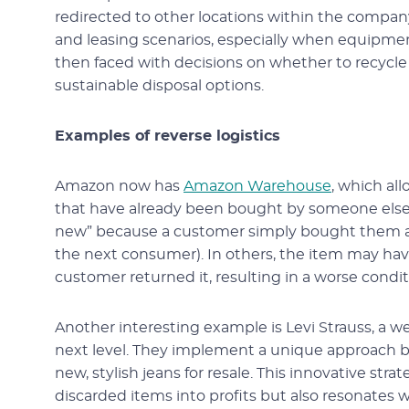
redirected to other locations within the compan
and leasing scenarios, especially when equipmen
then faced with decisions on whether to recycle t
sustainable disposal options.
Examples of reverse logistics
Amazon now has
Amazon Warehouse
, which al
that have already been bought by someone else a
new” because a customer simply bought them and
the next consumer). In others, the item may 
customer returned it, resulting in a worse condi
Another interesting example is Levi Strauss, a we
next level. They implement a unique approach by 
new, stylish jeans for resale. This innovative str
discarded items into profits but also resonate