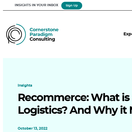
INSIGHTS IN YOUR INBOX
Sign Up
Exp
Insights
Recommerce: What is
Logistics? And Why it 
October 13, 2022