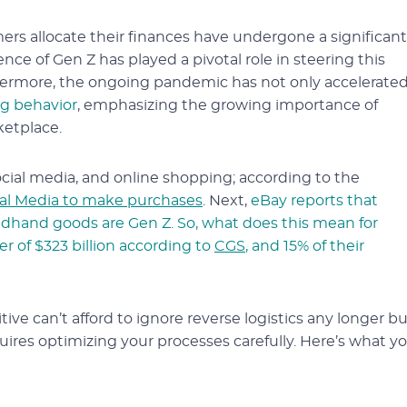
s allocate their finances have undergone a significant
nce of Gen Z has played a pivotal role in steering this
hermore, the ongoing pandemic has not only accelerate
ng behavior
, emphasizing the growing importance of
ketplace.
ial media, and online shopping; according to the
ial Media to make purchases
. Next,
eBay reports that
dhand goods are Gen Z. So, what does this mean for
r of $323 billion according to
CGS
, and 15% of their
ive can’t afford to ignore reverse logistics any longer b
ires optimizing your processes carefully. Here’s what y