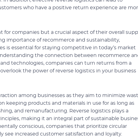
n addition, effective reverse logistics can lead to
customers who have a positive return experience are mo
t for companies but a crucial aspect of their overall supp
ng importance of recommerce and sustainability,
es is essential for staying competitive in today’s market
understanding the connection between recommerce an
es and technologies, companies can turn returns from a
overlook the power of reverse logistics in your business
 traction among businesses as they aim to minimize was
n keeping products and materials in use for as long as
ishing, and remanufacturing. Reverse logistics plays a
nciples, making it an integral part of sustainable busine
ally conscious, companies that prioritize circular
ely see increased customer satisfaction and loyalty.