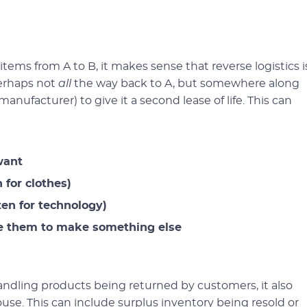
 items from A to B, it makes sense that reverse logistics i
perhaps not
all
the way back to A, but somewhere along
anufacturer) to give it a second lease of life. This can
want
 for clothes)
ten for technology)
se them to make something else
handling products being returned by customers, it also
e. This can include surplus inventory being resold or