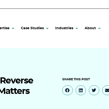
ertise
Case Studies
Industries
About
 Reverse
Matters