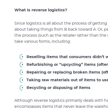
What is reverse logistics?
Since logistics is all about the process of getting
about taking things from B back toward A. Or, 
the process (such as the retailer rather than the m
take various forms, including:
Reselling items that consumers didn’t 
Refurbishing or “upcycling” items (often
Repairing or replacing broken items (of
Taking raw materials out of items to u
Recycling or disposing of items
Although reverse logistics primarily deals with 
encompasses items that never leave the warehous