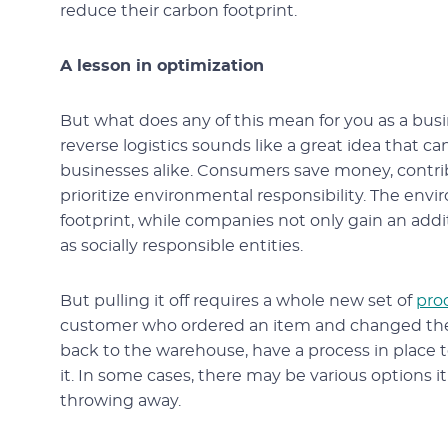
reduce their carbon footprint.
A lesson in optimization
But what does any of this mean for you as a bus
reverse logistics sounds like a great idea that ca
businesses alike. Consumers save money, contribut
prioritize environmental responsibility. The e
footprint, while companies not only gain an addi
as socially responsible entities.
But pulling it off requires a whole new set of
pro
customer who ordered an item and changed their
back to the warehouse, have a process in place to
it. In some cases, there may be various options it
throwing away.