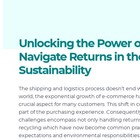
Unlocking the Power of
Navigate Returns in t
Sustainability
The shipping and logistics process doesn’t end 
world, the exponential growth of e-commerce ha
crucial aspect for many customers. This shift in
part of the purchasing experience. Consequently
challenges encompass not only handling returns b
recycling which have now become common pract
expectations and environmental responsibilities