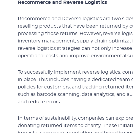
Recommerce and Reverse Logistics
Recommerce and Reverse logistics are two sides
reselling products that have been returned by c
processing those returns. However, reverse log
inventory management, supply chain optimization,
reverse logistics strategies can not only increas
operational costs and improve environmental sus
To successfully implement reverse logistics, co
in place. This includes having a dedicated team o
policies for customers, and tracking returned 
such as barcode scanning, data analytics, and a
and reduce errors.
In terms of sustainability, companies can explore
donating returned items to charity. These initiat