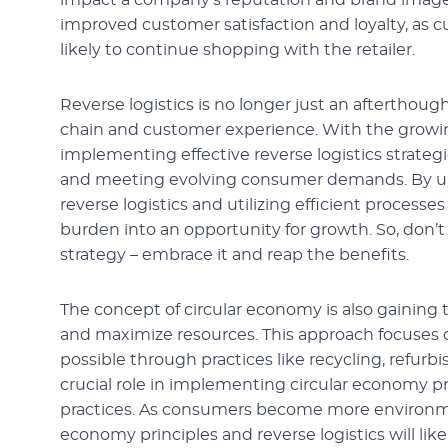
impact a company’s reputation and brand image. I
improved customer satisfaction and loyalty, as 
likely to continue shopping with the retailer.
Reverse logistics is no longer just an afterthough
chain and customer experience. With the growi
implementing effective reverse logistics strategi
and meeting evolving consumer demands. By 
reverse logistics and utilizing efficient process
burden into an opportunity for growth. So, don’t 
strategy – embrace it and reap the benefits.
The concept of circular economy is also gaining
and maximize resources. This approach focuses o
possible through practices like recycling, refurb
crucial role in implementing circular economy pri
practices. As consumers become more environment
economy principles and reverse logistics will lik