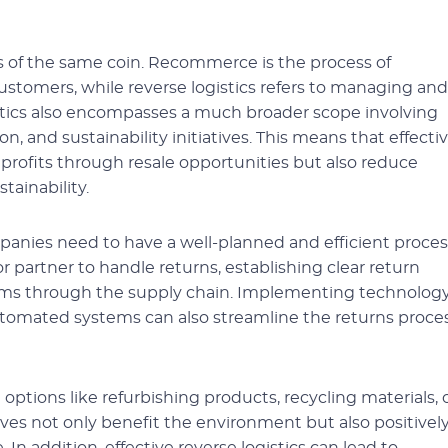
 of the same coin. Recommerce is the process of
ustomers, while reverse logistics refers to managing and
istics also encompasses a much broader scope involving
 and sustainability initiatives. This means that effecti
e profits through resale opportunities but also reduce
tainability.
mpanies need to have a well-planned and efficient proces
r partner to handle returns, establishing clear return
items through the supply chain. Implementing technolog
utomated systems can also streamline the returns proce
 options like refurbishing products, recycling materials, 
ives not only benefit the environment but also positivel