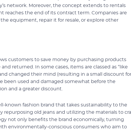
y’s network. Moreover, the concept extends to rentals
t reaches the end of its contract term. Companies are
he equipment, repair it for resale, or explore other
lows customers to save money by purchasing products
nd returned. In some cases, items are classed as “like
 changed their mind (resulting in a small discount fo
have been used and damaged somewhat before the
tion and a greater discount.
ll-known fashion brand that takes sustainability to the
repurposing old jeans and utilizing the materials to cra
ategy not only benefits the brand economically, turning
s with environmentally-conscious consumers who aim to