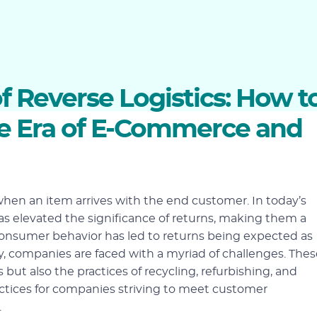
 Reverse Logistics: How t
he Era of E-Commerce and
when an item arrives with the end customer. In today’s
s elevated the significance of returns, making them a
 consumer behavior has led to returns being expected as
, companies are faced with a myriad of challenges. Thes
ut also the practices of recycling, refurbishing, and
ices for companies striving to meet customer
.