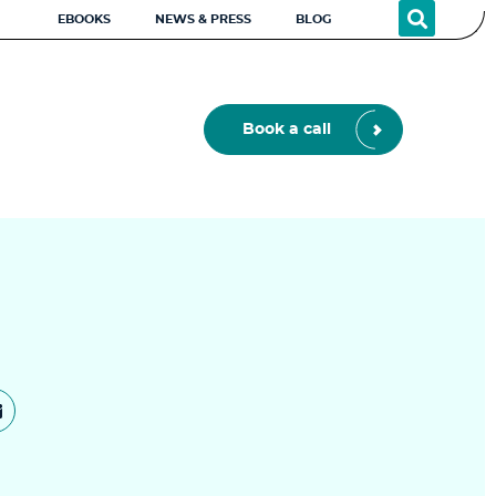
EBOOKS
NEWS & PRESS
BLOG
Book a call