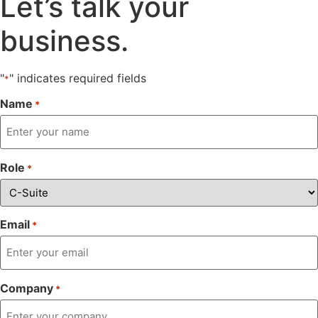
Let’s talk
your
business.
"
" indicates required fields
*
Name
*
Role
*
Email
*
Company
*