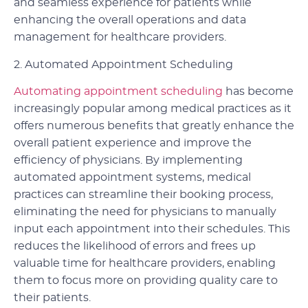
and seamless experience for patients while
enhancing the overall operations and data
management for healthcare providers.
2. Automated Appointment Scheduling
Automating appointment scheduling
has become
increasingly popular among medical practices as it
offers numerous benefits that greatly enhance the
overall patient experience and improve the
efficiency of physicians. By implementing
automated appointment systems, medical
practices can streamline their booking process,
eliminating the need for physicians to manually
input each appointment into their schedules. This
reduces the likelihood of errors and frees up
valuable time for healthcare providers, enabling
them to focus more on providing quality care to
their patients.