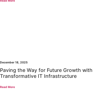
Read More
December 18, 2025
Paving the Way for Future Growth with
Transformative IT Infrastructure
Read More