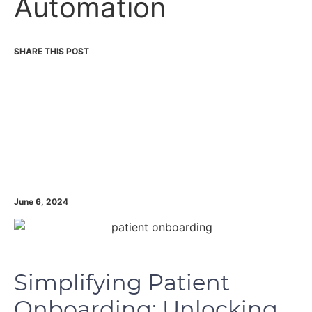
Automation
June 6, 2024
Simplifying Patient
Onboarding: Unlocking