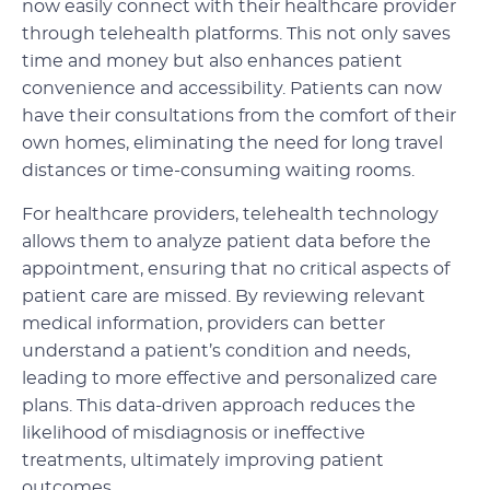
now easily connect with their healthcare provider
through telehealth platforms. This not only saves
time and money but also enhances patient
convenience and accessibility. Patients can now
have their consultations from the comfort of their
own homes, eliminating the need for long travel
distances or time-consuming waiting rooms.
For healthcare providers, telehealth technology
allows them to analyze patient data before the
appointment, ensuring that no critical aspects of
patient care are missed. By reviewing relevant
medical information, providers can better
understand a patient’s condition and needs,
leading to more effective and personalized care
plans. This data-driven approach reduces the
likelihood of misdiagnosis or ineffective
treatments, ultimately improving patient
outcomes.