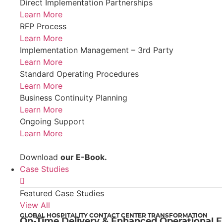
Direct Implementation Partnerships
Learn More
RFP Process
Learn More
Implementation Management – 3rd Party
Learn More
Standard Operating Procedures
Learn More
Business Continuity Planning
Learn More
Ongoing Support
Learn More
Download
our E-Book.
Case Studies
Featured Case Studies
View All
GLOBAL HOSPITALITY CONTACT CENTER TRANSFORMATION
On-Time Delivery & Enhanced Operational E