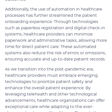
Additionally, the use of automation in healthcare
processes has further streamlined the patient
onboarding experience. Through technologies
such as paperless registration and digital check-in
systems, healthcare providers can minimize
paperwork and administrative tasks, allowing more
time for direct patient care. These automated
systems also reduce the risk of errors or omissions,
ensuring accurate and up-to-date patient records.
As we transition into the post-pandemic era,
healthcare providers must embrace emerging
technologies to prioritize patient safety and
enhance the overall patient experience. By
leveraging telehealth and other technological
advancements, healthcare organizations can offer
exceptional care while adapting to the ever-