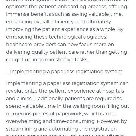
optimize the patient onboarding process, offering
immense benefits such as saving valuable time,
enhancing overall efficiency, and ultimately
improving the patient experience as a whole. By
embracing these technological upgrades,
healthcare providers can now focus more on
delivering quality patient care rather than getting
caught up in administrative tasks.
1. Implementing a paperless registration system
Implementing a paperless registration system can
revolutionize the patient experience at hospitals
and clinics. Traditionally, patients are required to
spend valuable time in the waiting room filling out
numerous pieces of paperwork, which can be
overwhelming and time-consuming. However, by
streamlining and automating the registration