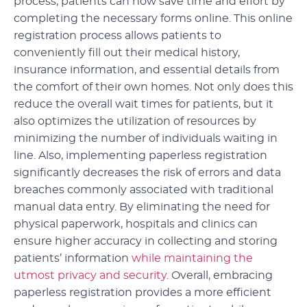
process, patients can now save time and effort by
completing the necessary forms online. This online
registration process allows patients to
conveniently fill out their medical history,
insurance information, and essential details from
the comfort of their own homes. Not only does this
reduce the overall wait times for patients, but it
also optimizes the utilization of resources by
minimizing the number of individuals waiting in
line. Also, implementing paperless registration
significantly decreases the risk of errors and data
breaches commonly associated with traditional
manual data entry. By eliminating the need for
physical paperwork, hospitals and clinics can
ensure higher accuracy in collecting and storing
patients’ information
while maintaining the
utmost privacy and security
. Overall, embracing
paperless registration provides a more efficient