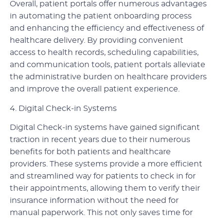
Overall, patient portals offer numerous advantages
in automating the patient onboarding process
and enhancing the efficiency and effectiveness of
healthcare delivery. By providing convenient
access to health records, scheduling capabilities,
and communication tools, patient portals alleviate
the administrative burden on healthcare providers
and improve the overall patient experience.
4. Digital Check-in Systems
Digital Check-in systems have gained significant
traction in recent years due to their numerous
benefits for both patients and healthcare
providers. These systems provide a more efficient
and streamlined way for patients to check in for
their appointments, allowing them to verify their
insurance information without the need for
manual paperwork. This not only saves time for