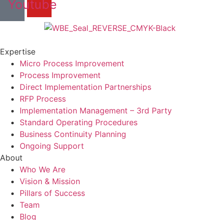
Youtube
Expertise
Micro Process Improvement
Process Improvement
Direct Implementation Partnerships
RFP Process
Implementation Management – 3rd Party
Standard Operating Procedures
Business Continuity Planning
Ongoing Support
About
Who We Are
Vision & Mission
Pillars of Success
Team
Blog