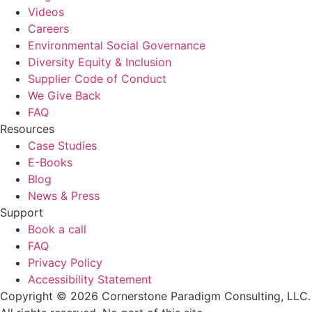
Videos
Careers
Environmental Social Governance
Diversity Equity & Inclusion
Supplier Code of Conduct
We Give Back
FAQ
Resources
Case Studies
E-Books
Blog
News & Press
Support
Book a call
FAQ
Privacy Policy
Accessibility Statement
Copyright © 2026 Cornerstone Paradigm Consulting, LLC.