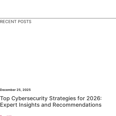
RECENT POSTS
December 25, 2025
Top Cybersecurity Strategies for 2026:
Expert Insights and Recommendations