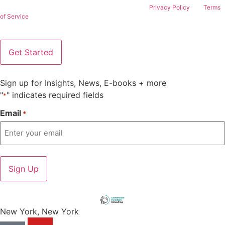
This site is protected by reCAPTCHA and the Google
Privacy Policy
and
Terms
of Service
apply.
Sign up for Insights, News, E-books + more
"
" indicates required fields
*
Email
*
New York, New York