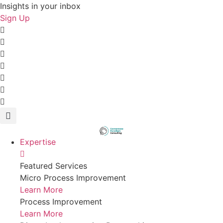
Skip
Insights in your inbox
to
Sign Up
content
Expertise
Featured Services
Micro Process Improvement
Learn More
Process Improvement
Learn More