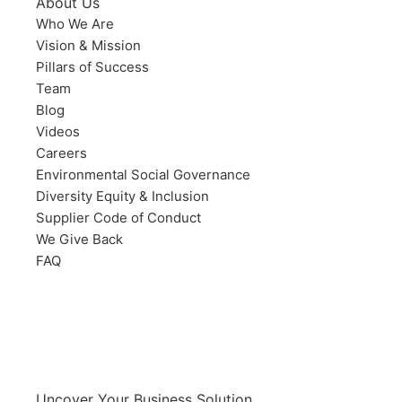
About Us
Who We Are
Vision & Mission
Pillars of Success
Team
Blog
Videos
Careers
Environmental Social Governance
Diversity Equity & Inclusion
Supplier Code of Conduct
We Give Back
FAQ
Uncover Your Business Solution