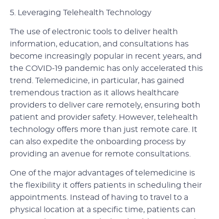
5.
Leveraging Telehealth Technology
The use of electronic tools to deliver health
information, education, and consultations has
become increasingly popular in recent years, and
the COVID-19 pandemic has only accelerated this
trend. Telemedicine, in particular, has gained
tremendous traction as it allows healthcare
providers to deliver care remotely, ensuring both
patient and provider safety. However, telehealth
technology offers more than just remote care. It
can also expedite the onboarding process by
providing an avenue for remote consultations.
One of the major advantages of telemedicine is
the flexibility it offers patients in scheduling their
appointments. Instead of having to travel to a
physical location at a specific time, patients can