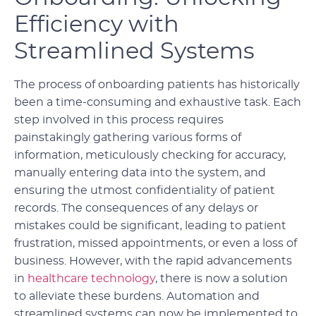
Efficiency with
Streamlined Systems
The process of onboarding patients has historically
been a time-consuming and exhaustive task. Each
step involved in this process requires
painstakingly gathering various forms of
information, meticulously checking for accuracy,
manually entering data into the system, and
ensuring the utmost confidentiality of patient
records. The consequences of any delays or
mistakes could be significant, leading to patient
frustration, missed appointments, or even a loss of
business. However, with the rapid advancements
in
healthcare technology
, there is now a solution
to alleviate these burdens. Automation and
streamlined systems can now be implemented to