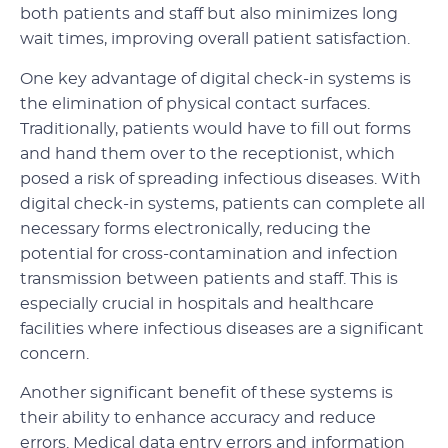
both patients and staff but also minimizes long
wait times, improving overall patient satisfaction.
One key advantage of digital check-in systems is
the elimination of physical contact surfaces.
Traditionally, patients would have to fill out forms
and hand them over to the receptionist, which
posed a risk of spreading infectious diseases. With
digital check-in systems, patients can complete all
necessary forms electronically, reducing the
potential for cross-contamination and infection
transmission between patients and staff. This is
especially crucial in hospitals and healthcare
facilities where infectious diseases are a significant
concern.
Another significant benefit of these systems is
their ability to enhance accuracy and reduce
errors. Medical data entry errors and information