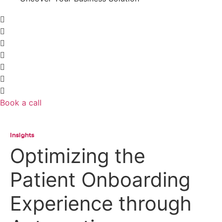
Book a call
Insights
Optimizing the
Patient Onboarding
Experience through