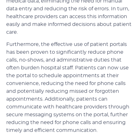
medical data, eliminating the need for manual
data entry and reducing the risk of errors. In turn,
healthcare providers can access this information
easily and make informed decisions about patient
care.
Furthermore, the effective use of patient portals
has been proven to significantly reduce phone
calls, no-shows, and administrative duties that
often burden hospital staff. Patients can now use
the portal to schedule appointments at their
convenience, reducing the need for phone calls
and potentially reducing missed or forgotten
appointments. Additionally, patients can
communicate with healthcare providers through
secure messaging systems on the portal, further
reducing the need for phone calls and ensuring
timely and efficient communication.