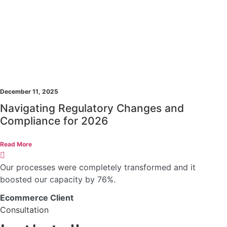
December 11, 2025
Navigating Regulatory Changes and
Compliance for 2026
Read More
Our processes were completely transformed and it
boosted our capacity by 76%.
Ecommerce Client
Consultation