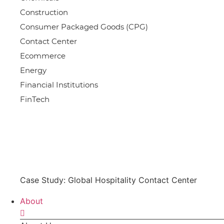
Construction
Consumer Packaged Goods (CPG)
Contact Center
Ecommerce
Energy
Financial Institutions
FinTech
Case Study: Global Hospitality Contact Center
About