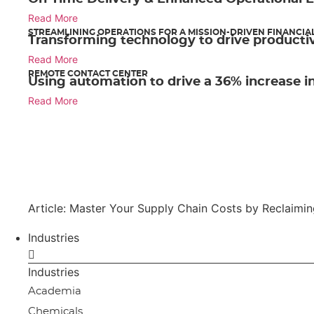
Read More
STREAMLINING OPERATIONS FOR A MISSION-DRIVEN FINANCIA
Transforming technology to drive productiv
Read More
REMOTE CONTACT CENTER
Using automation to drive a 36% increase in
Read More
Article: Master Your Supply Chain Costs by Reclaimi
Industries
Industries
Academia
Chemicals