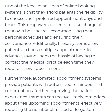
One of the key advantages of online booking
systems is that they afford patients the flexibility
to choose their preferred appointment days and
times. This empowers patients to take charge of
their own healthcare, accommodating their
personal schedules and ensuring their
convenience. Additionally, these systems allow
patients to book multiple appointments in
advance, saving them the hassle of having to
contact the medical practice each time they
require a new appointment.
Furthermore, automated appointment systems
provide patients with automated reminders and
confirmations, further improving the patient
experience. Patients can receive timely reminders
about their upcoming appointments, effectively
reducing the number of missed or forgotten