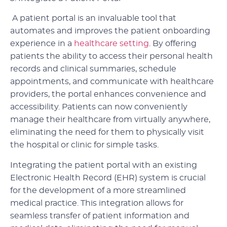
A patient portal is an invaluable tool that
automates and improves the patient onboarding
experience in a
healthcare setting
. By offering
patients the ability to access their personal health
records and clinical summaries, schedule
appointments, and communicate with healthcare
providers, the portal enhances convenience and
accessibility. Patients can now conveniently
manage their healthcare from virtually anywhere,
eliminating the need for them to physically visit
the hospital or clinic for simple tasks.
Integrating the patient portal with an existing
Electronic Health Record (EHR) system is crucial
for the development of a more streamlined
medical practice. This integration allows for
seamless transfer of patient information and