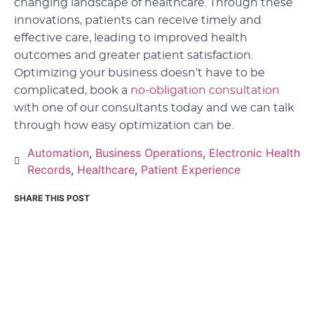
changing landscape of healthcare. Through these
innovations, patients can receive timely and
effective care, leading to improved health
outcomes and greater patient satisfaction.
Optimizing your business doesn’t have to be
complicated, book a
no-obligation consultation
with one of our consultants today and we can talk
through how easy optimization can be.
Automation
,
Business Operations
,
Electronic Health
Records
,
Healthcare
,
Patient Experience