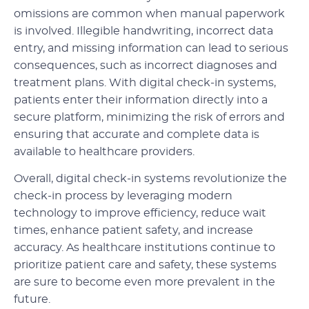
omissions are common when manual paperwork
is involved. Illegible handwriting, incorrect data
entry, and missing information can lead to serious
consequences, such as incorrect diagnoses and
treatment plans. With digital check-in systems,
patients enter their information directly into a
secure platform, minimizing the risk of errors and
ensuring that accurate and complete data is
available to healthcare providers.
Overall, digital check-in systems revolutionize the
check-in process by leveraging modern
technology to improve efficiency, reduce wait
times, enhance patient safety, and increase
accuracy. As healthcare institutions continue to
prioritize patient care and safety, these systems
are sure to become even more prevalent in the
future.