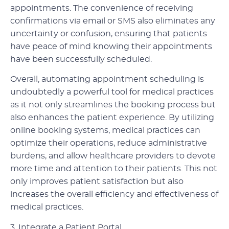
appointments. The convenience of receiving
confirmations via email or SMS also eliminates any
uncertainty or confusion, ensuring that patients
have peace of mind knowing their appointments
have been successfully scheduled.
Overall, automating appointment scheduling is
undoubtedly a powerful tool for medical practices
as it not only streamlines the booking process but
also enhances the patient experience. By utilizing
online booking systems, medical practices can
optimize their operations, reduce administrative
burdens, and allow healthcare providers to devote
more time and attention to their patients. This not
only improves patient satisfaction but also
increases the overall efficiency and effectiveness of
medical practices.
3. Integrate a Patient Portal