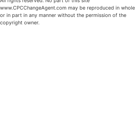
All rights reserved. No part of this site
www.CPCChangeAgent.com may be reproduced in whole
or in part in any manner without the permission of the
copyright owner.