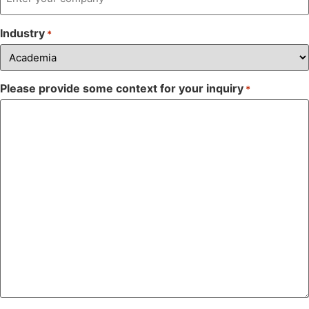
Industry
*
Please provide some context for your inquiry
*