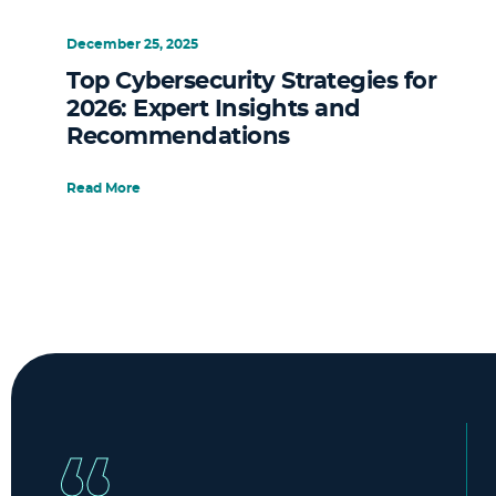
December 25, 2025
Top Cybersecurity Strategies for
2026: Expert Insights and
Recommendations
Read More