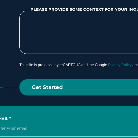
PLEASE PROVIDE SOME CONTEXT FOR YOUR INQ
This site is protected by reCAPTCHA and the Google
Privacy Policy
an
MAIL
*