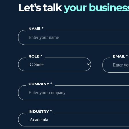
Let’s talk
your busines
NAME
*
ROLE
*
EMAIL
*
COMPANY
*
INDUSTRY
*