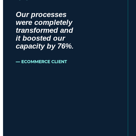
Our processes
were completely
transformed and
it boosted our
capacity by 76%.
ECOMMERCE CLIENT