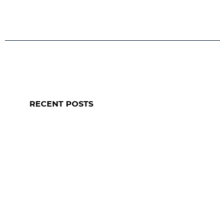
RECENT POSTS