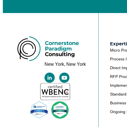
Expert
Micro Pr
Process 
New York, New York
Direct Im
RFP Pro
Implemen
Standard
Business 
Ongoing 