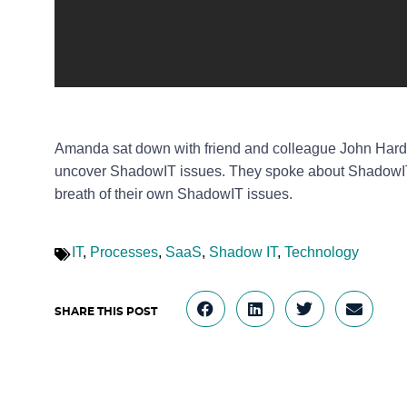
Amanda sat down with friend and colleague John Hard
uncover ShadowIT issues. They spoke about ShadowIT 
breath of their own ShadowIT issues.
IT
,
Processes
,
SaaS
,
Shadow IT
,
Technology