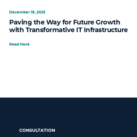
December 18, 2025
Paving the Way for Future Growth
with Transformative IT Infrastructure
Read More
CONSULTATION