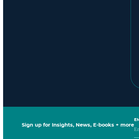
E
Sign up for Insights, News, E-books + more