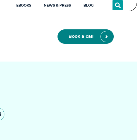
EBOOKS
NEWS & PRESS
BLOG
Book a call