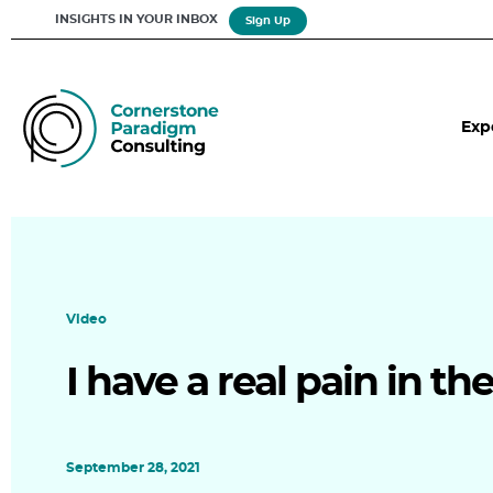
INSIGHTS IN YOUR INBOX
Sign Up
Exp
Video
I have a real pain in th
September 28, 2021