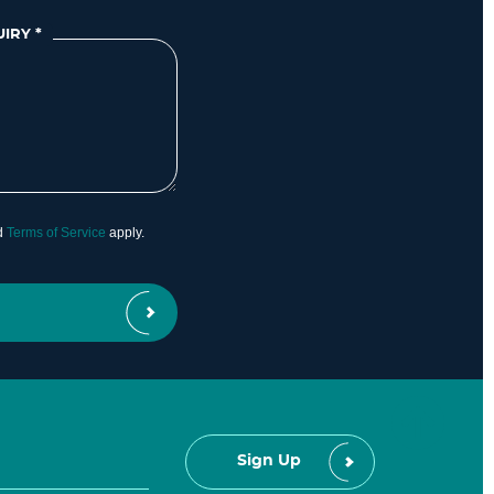
UIRY
*
d
Terms of Service
apply.