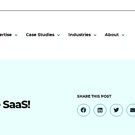
ertise
Case Studies
Industries
About
e SaaS!