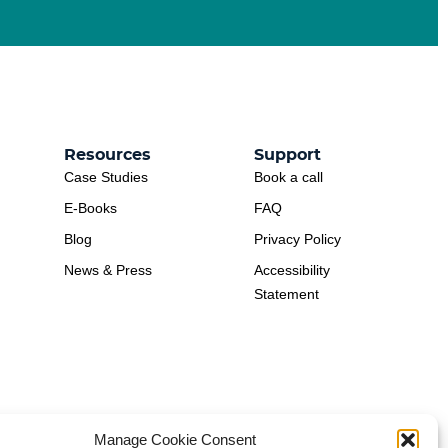
Resources
Support
Case Studies
Book a call
E-Books
FAQ
Blog
Privacy Policy
News & Press
Accessibility
Statement
Manage Cookie Consent