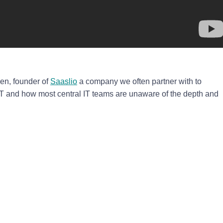
en, founder of
Saaslio
a company we often partner with to
and how most central IT teams are unaware of the depth and