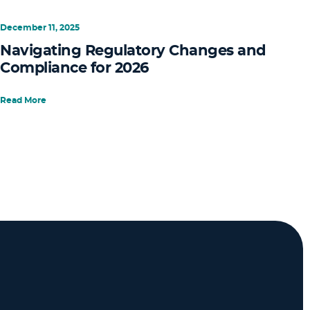
December 11, 2025
Navigating Regulatory Changes and
Compliance for 2026
Read More