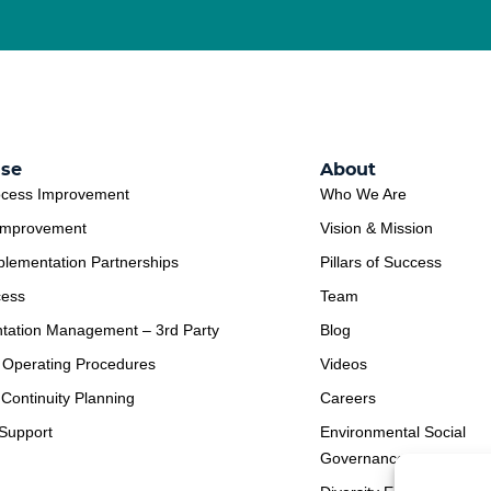
ise
About
ocess Improvement
Who We Are
Improvement
Vision & Mission
plementation Partnerships
Pillars of Success
cess
Team
tation Management – 3rd Party
Blog
 Operating Procedures
Videos
Continuity Planning
Careers
Support
Environmental Social
Governance