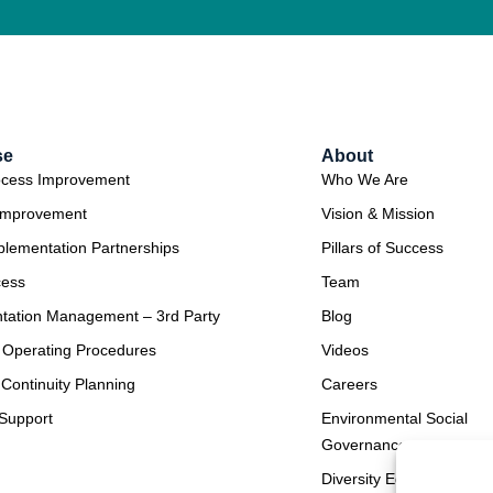
se
About
ocess Improvement
Who We Are
Improvement
Vision & Mission
plementation Partnerships
Pillars of Success
cess
Team
tation Management – 3rd Party
Blog
 Operating Procedures
Videos
Continuity Planning
Careers
Support
Environmental Social
Governance
Diversity Equity & Inclus