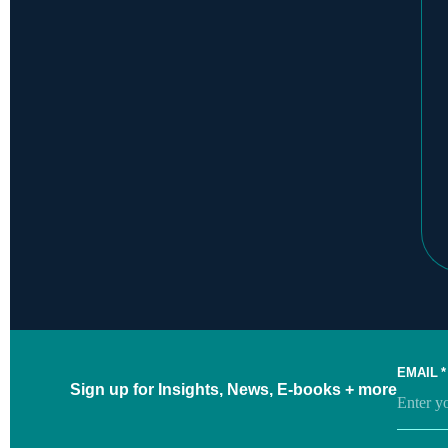
EMAIL
*
Sign up for Insights, News, E-books + more