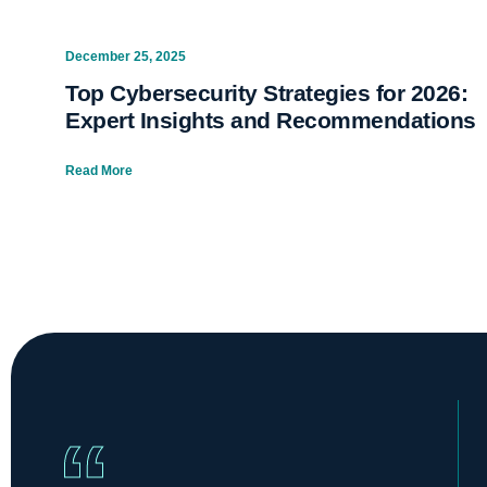
December 25, 2025
Top Cybersecurity Strategies for 2026:
Expert Insights and Recommendations
Read More