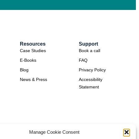
Resources
Support
Case Studies
Book a call
E-Books
FAQ
Blog
Privacy Policy
News & Press
Accessibility
Statement
Manage Cookie Consent
ion