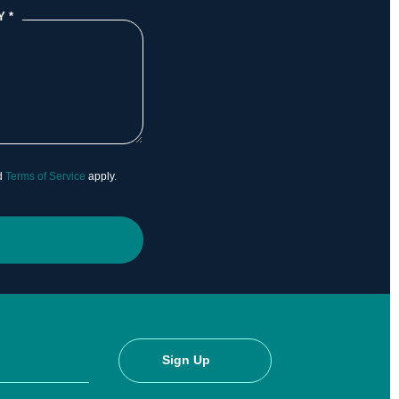
Y
*
d
Terms of Service
apply.