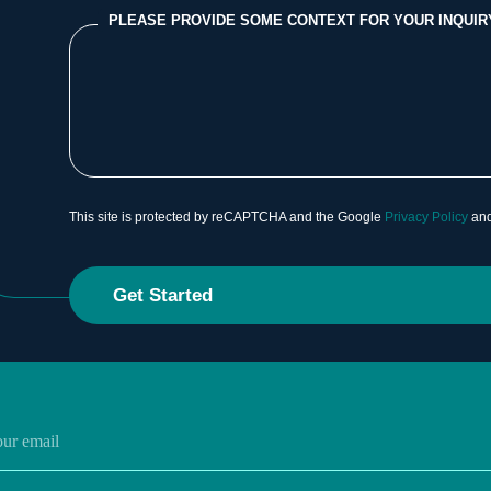
PLEASE PROVIDE SOME CONTEXT FOR YOUR INQUIR
This site is protected by reCAPTCHA and the Google
Privacy Policy
an