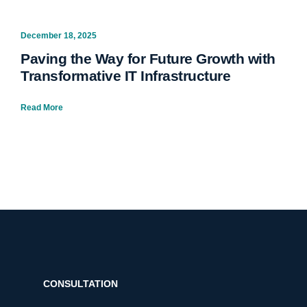
December 18, 2025
Paving the Way for Future Growth with
Transformative IT Infrastructure
Read More
CONSULTATION