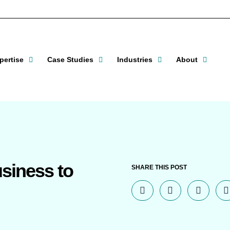
pertise
Case Studies
Industries
About
usiness to