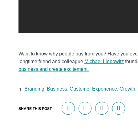
Want to know why people buy from you? Have you eve
longtime friend and colleague
Michael Liebowitz
found
business and create excitement.
Branding
,
Business
,
Customer Experience
,
Growth
,