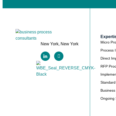
Experti
Micro Pr
New York, New York
Process 
Direct Im
RFP Pro
Implemen
Standard
Business 
Ongoing 