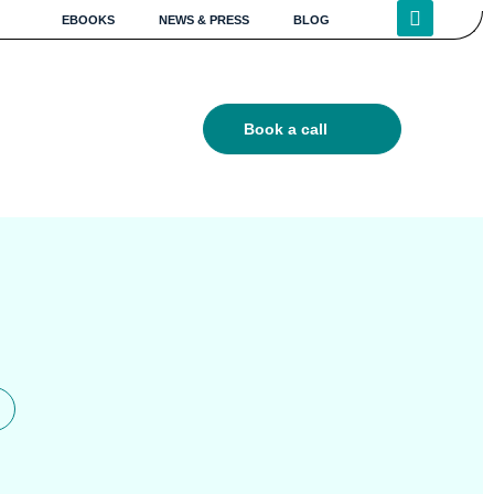
EBOOKS
NEWS & PRESS
BLOG
Book a call