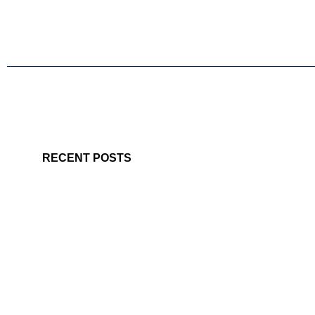
RECENT POSTS