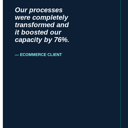
Our processes
were completely
transformed and
it boosted our
capacity by 76%.
ECOMMERCE CLIENT