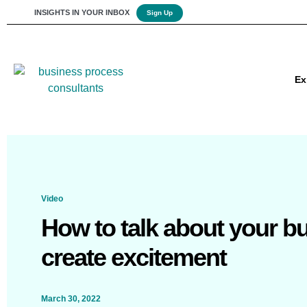
INSIGHTS IN YOUR INBOX
Sign Up
Ex
Video
How to talk about your b
create excitement
March 30, 2022