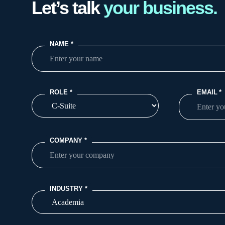
Let’s talk
your business.
NAME
*
ROLE
*
EMAIL
*
COMPANY
*
INDUSTRY
*