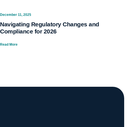
December 11, 2025
Navigating Regulatory Changes and
Compliance for 2026
Read More