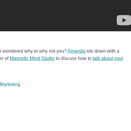
r wondered why or why not you?
Amanda
sits down with a
er of
Magnetic Mind Studio
to discuss how to
talk about your
Marketing