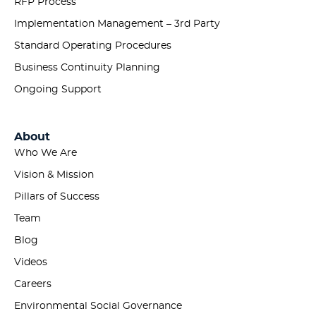
RFP Process
Implementation Management – 3rd Party
Standard Operating Procedures
Business Continuity Planning
Ongoing Support
About
Who We Are
Vision & Mission
Pillars of Success
Team
Blog
Videos
Careers
Environmental Social Governance