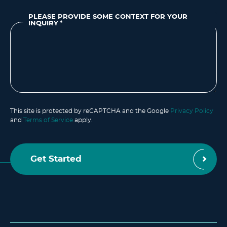
PLEASE PROVIDE SOME CONTEXT FOR YOUR
INQUIRY
*
This site is protected by reCAPTCHA and the Google
Privacy Policy
and
Terms of Service
apply.