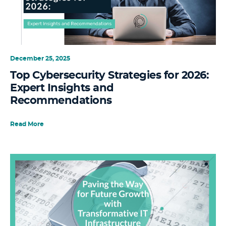
December 25, 2025
Top Cybersecurity Strategies for 2026:
Expert Insights and
Recommendations
Read More