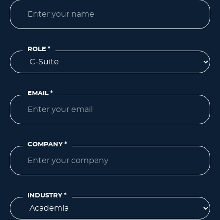
ROLE
*
EMAIL
*
COMPANY
*
INDUSTRY
*