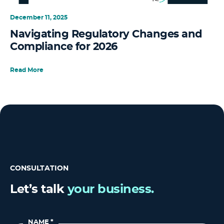
December 11, 2025
Navigating Regulatory Changes and
Compliance for 2026
Read More
CONSULTATION
Let’s talk
your business.
NAME
*