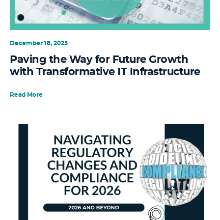
December 18, 2025
Paving the Way for Future Growth
with Transformative IT Infrastructure
Read More