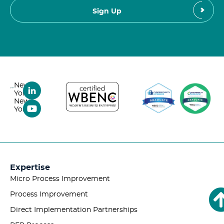
New
York,
New
York
Expertise
Micro Process Improvement
Process Improvement
Direct Implementation Partnerships