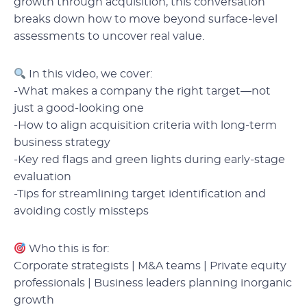
growth through acquisition, this conversation
breaks down how to move beyond surface-level
assessments to uncover real value.
In this video, we cover:
-What makes a company the right target—not
just a good-looking one
-How to align acquisition criteria with long-term
business strategy
-Key red flags and green lights during early-stage
evaluation
-Tips for streamlining target identification and
avoiding costly missteps
Who this is for:
Corporate strategists | M&A teams | Private equity
professionals | Business leaders planning inorganic
growth