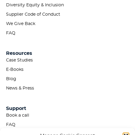
Diversity Equity & Inclusion
Supplier Code of Conduct
We Give Back
FAQ
Resources
Case Studies
E-Books
Blog
News & Press
Support
Book a call
FAQ
Privacy Policy