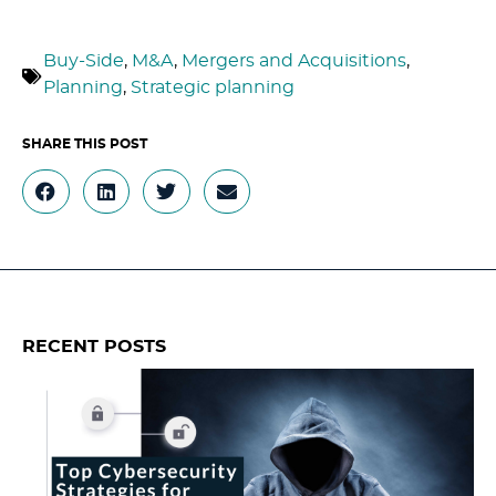
Buy-Side
,
M&A
,
Mergers and Acquisitions
,
Planning
,
Strategic planning
RECENT POSTS