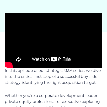
In this episode of our strategic M&A series, we dive
into the critical first step of a successful buy-side
strategy: identifying the right acquisition target.
Whether you’re a corporate development leader,
private equity professional, or executive exploring