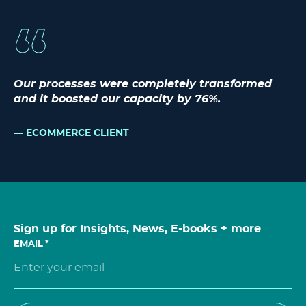
Our processes were completely transformed
and it boosted our capacity by 76%.
ECOMMERCE CLIENT
Sign up for Insights, News, E-books + more
EMAIL
*