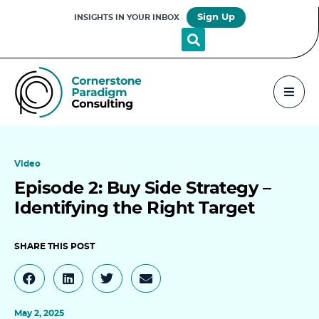
Sign Up
INSIGHTS IN YOUR INBOX
Video
Episode 2: Buy Side Strategy –
Identifying the Right Target
May 2, 2025