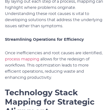
By laying out each step of a process, mapping can
highlight where problems originate.
Understanding these root causes is vital to
developing solutions that address the underlying
issues rather than symptoms.
Streamlining Operations for Efficiency
Once inefficiencies and root causes are identified,
process mapping
allows for the redesign of
workflows. This optimization leads to more
efficient operations, reducing waste and
enhancing productivity.
Technology Stack
Mapping for Strategic