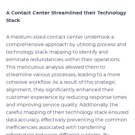
A Contact Center Streamlined their Technology
Stack
A medium-sized contact center undertook a
comprehensive approach by utilizing process and
technology stack mapping to identify and
eliminate redundancies within their operations.
This meticulous analysis allowed them to
streamline various processes, leading to a more
cohesive workflow. As a result of this strategic
alignment, they significantly enhanced their
customer experience by reducing response times
and improving service quality. Additionally, the
careful mapping of their technology stack ensured
data accuracy, effectively preventing the common
inefficiencies associated with transferring
information between different systems. By