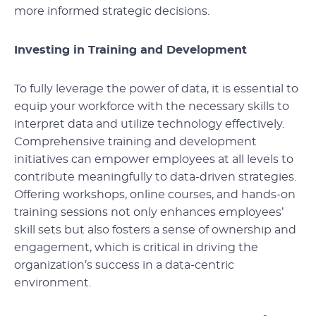
more informed strategic decisions.
Investing in Training and Development
To fully leverage the power of data, it is essential to
equip your workforce with the necessary skills to
interpret data and utilize technology effectively.
Comprehensive training and development
initiatives can empower employees at all levels to
contribute meaningfully to data-driven strategies.
Offering workshops, online courses, and hands-on
training sessions not only enhances employees’
skill sets but also fosters a sense of ownership and
engagement, which is critical in driving the
organization’s success in a data-centric
environment.