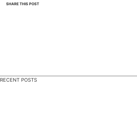
RECENT POSTS