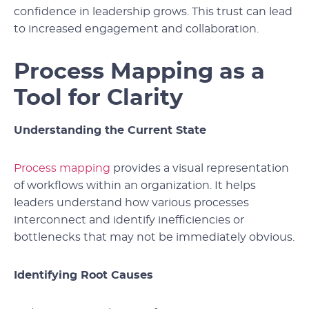
confidence in leadership grows. This trust can lead
to increased engagement and collaboration.
Process Mapping as a
Tool for Clarity
Understanding the Current State
Process mapping
provides a visual representation
of workflows within an organization. It helps
leaders understand how various processes
interconnect and identify inefficiencies or
bottlenecks that may not be immediately obvious.
Identifying Root Causes