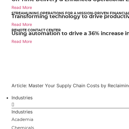
Read More
STREAMLINING OPERATIONS FOR A MISSION-DRIVEN FINANCIA
Transforming technology to drive productiv
Read More
REMOTE CONTACT CENTER
Using automation to drive a 36% increase in
Read More
Article: Master Your Supply Chain Costs by Reclaimi
Industries
Industries
Academia
Chemicals