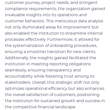
customer journey, project needs, and stringent
compliance requirements, the organization gained
invaluable insights into its operations and
customer behaviors. This meticulous data analysis
not only illuminated areas for improvement but
also enabled the institution to streamline internal
processes effectively. Furthermore, it allowed for
the systematization of onboarding procedures,
ensuring a smoother transition for new clients.
Additionally, the insights gained facilitated the
institution in meeting reporting obligations
seamlessly, ensuring transparency and
accountability while fostering trust among its
stakeholders. Overall, this strategic shift not only
optimizes operational efficiency but also enhances
the overall satisfaction of customers, positioning
the institution for sustained growth and success in
the competitive financial landscape.