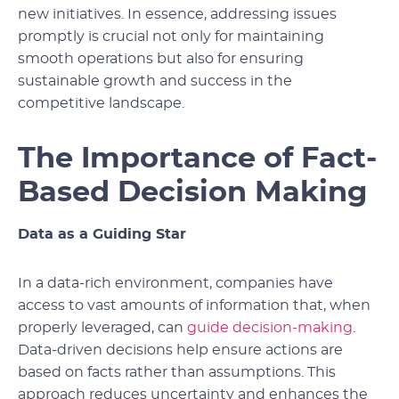
new initiatives. In essence, addressing issues
promptly is crucial not only for maintaining
smooth operations but also for ensuring
sustainable growth and success in the
competitive landscape.
The Importance of Fact-
Based Decision Making
Data as a Guiding Star
In a data-rich environment, companies have
access to vast amounts of information that, when
properly leveraged, can
guide decision-making
.
Data-driven decisions help ensure actions are
based on facts rather than assumptions. This
approach reduces uncertainty and enhances the