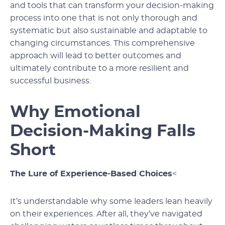
and tools that can transform your decision-making
process into one that is not only thorough and
systematic but also sustainable and adaptable to
changing circumstances. This comprehensive
approach will lead to better outcomes and
ultimately contribute to a more resilient and
successful business.
Why Emotional
Decision-Making Falls
Short
The Lure of Experience-Based Choices
<
It’s understandable why some leaders lean heavily
on their experiences. After all, they’ve navigated