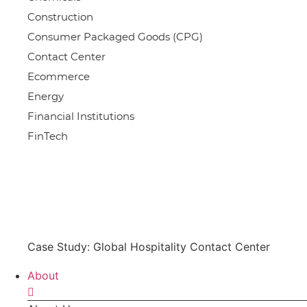
Construction
Consumer Packaged Goods (CPG)
Contact Center
Ecommerce
Energy
Financial Institutions
FinTech
Case Study: Global Hospitality Contact Center
About