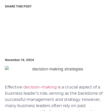
November 14, 2024
Effective
decision-making
is a crucial aspect of a
business leader’s role, serving as the backbone of
successful management and strategy. However,
many business leaders often rely on past