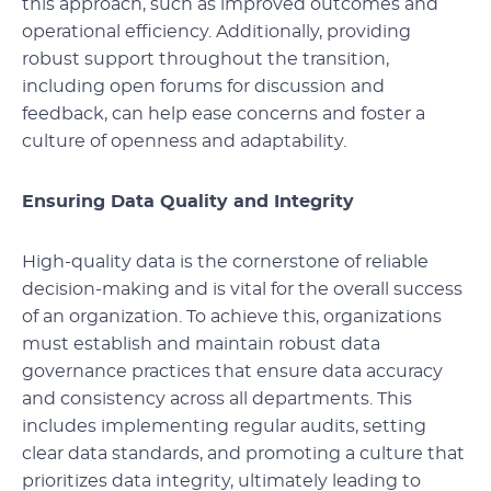
this approach, such as improved outcomes and
operational efficiency. Additionally, providing
robust support throughout the transition,
including open forums for discussion and
feedback, can help ease concerns and foster a
culture of openness and adaptability.
Ensuring Data Quality and Integrity
High-quality data is the cornerstone of reliable
decision-making and is vital for the overall success
of an organization. To achieve this, organizations
must establish and maintain robust data
governance practices that ensure data accuracy
and consistency across all departments. This
includes implementing regular audits, setting
clear data standards, and promoting a culture that
prioritizes data integrity, ultimately leading to