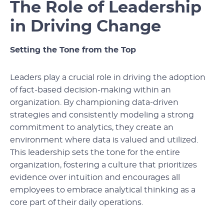
The Role of Leadership
in Driving Change
Setting the Tone from the Top
Leaders play a crucial role in driving the adoption
of fact-based decision-making within an
organization. By championing data-driven
strategies and consistently modeling a strong
commitment to analytics, they create an
environment where data is valued and utilized.
This leadership sets the tone for the entire
organization, fostering a culture that prioritizes
evidence over intuition and encourages all
employees to embrace analytical thinking as a
core part of their daily operations.