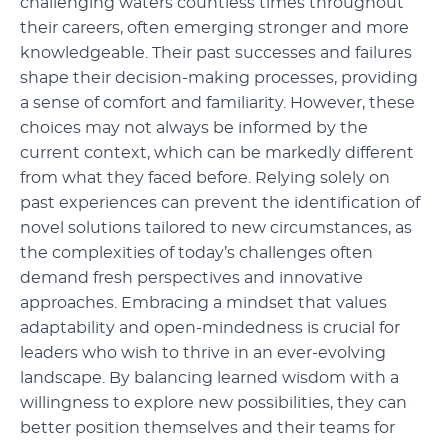
challenging waters countless times throughout
their careers, often emerging stronger and more
knowledgeable. Their past successes and failures
shape their decision-making processes, providing
a sense of comfort and familiarity. However, these
choices may not always be informed by the
current context, which can be markedly different
from what they faced before. Relying solely on
past experiences can prevent the identification of
novel solutions tailored to new circumstances, as
the complexities of today’s challenges often
demand fresh perspectives and innovative
approaches. Embracing a mindset that values
adaptability and open-mindedness is crucial for
leaders who wish to thrive in an ever-evolving
landscape. By balancing learned wisdom with a
willingness to explore new possibilities, they can
better position themselves and their teams for