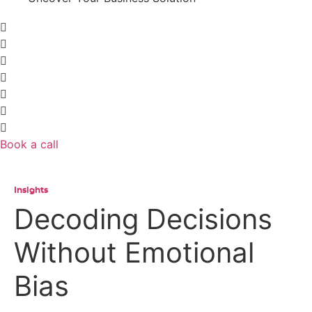
Book a call
Insights
Decoding Decisions
Without Emotional
Bias