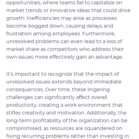
opportunities, where teams fail to capitalize on
market trends or innovative ideas that could drive
growth. Inefficiencies may arise as processes
become bogged down, causing delays and
frustration among employees. Furthermore,
unresolved problems can even lead to a loss of
market share as competitors who address their
own issues more effectively gain an advantage.
It’s important to recognize that the impact of
unresolved issues extends beyond immediate
consequences. Over time, these lingering
challenges can significantly affect overall
productivity, creating a work environment that
stifles creativity and motivation. Additionally, the
long-term profitability of the organization can be
compromised, as resources are squandered on
fixing recurring problems rather than investing in