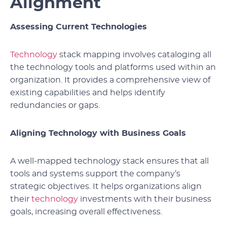
Alignment
Assessing Current Technologies
Technology
stack mapping involves cataloging all
the technology tools and platforms used within an
organization. It provides a comprehensive view of
existing capabilities and helps identify
redundancies or gaps.
Aligning Technology with Business Goals
A well-mapped technology stack ensures that all
tools and systems support the company’s
strategic objectives. It helps organizations align
their
technology
investments with their business
goals, increasing overall effectiveness.