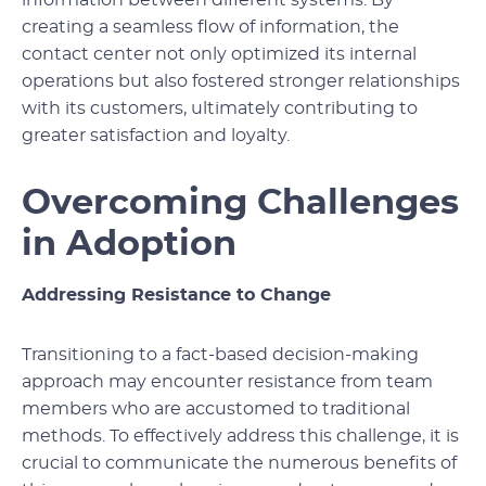
creating a seamless flow of information, the
contact center not only optimized its internal
operations but also fostered stronger relationships
with its customers, ultimately contributing to
greater satisfaction and loyalty.
Overcoming Challenges
in Adoption
Addressing Resistance to Change
Transitioning to a fact-based decision-making
approach may encounter resistance from team
members who are accustomed to traditional
methods. To effectively address this challenge, it is
crucial to communicate the numerous benefits of