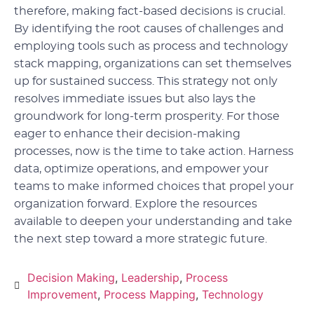
therefore, making fact-based decisions is crucial.
By identifying the root causes of challenges and
employing tools such as process and technology
stack mapping, organizations can set themselves
up for sustained success. This strategy not only
resolves immediate issues but also lays the
groundwork for long-term prosperity. For those
eager to enhance their decision-making
processes, now is the time to take action. Harness
data, optimize operations, and empower your
teams to make informed choices that propel your
organization forward. Explore the resources
available to deepen your understanding and take
the next step toward a more strategic future.
Decision Making
,
Leadership
,
Process
Improvement
,
Process Mapping
,
Technology