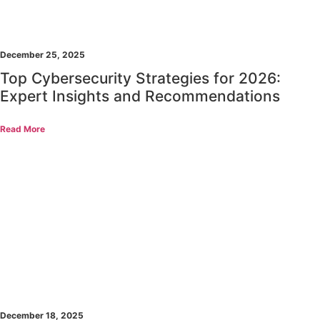
December 25, 2025
Top Cybersecurity Strategies for 2026:
Expert Insights and Recommendations
Read More
December 18, 2025