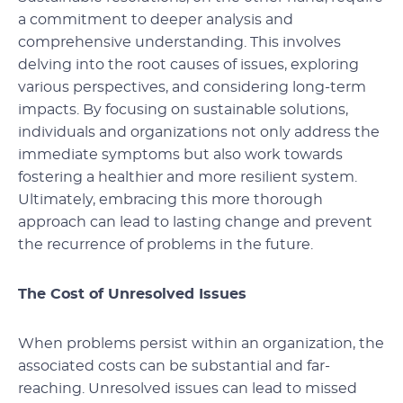
a commitment to deeper analysis and
comprehensive understanding. This involves
delving into the root causes of issues, exploring
various perspectives, and considering long-term
impacts. By focusing on sustainable solutions,
individuals and organizations not only address the
immediate symptoms but also work towards
fostering a healthier and more resilient system.
Ultimately, embracing this more thorough
approach can lead to lasting change and prevent
the recurrence of problems in the future.
The Cost of Unresolved Issues
When problems persist within an organization, the
associated costs can be substantial and far-
reaching. Unresolved issues can lead to missed