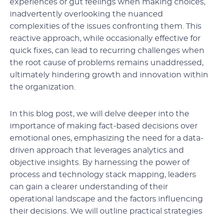
experiences or gut feelings when making choices,
inadvertently overlooking the nuanced
complexities of the issues confronting them. This
reactive approach, while occasionally effective for
quick fixes, can lead to recurring challenges when
the root cause of problems remains unaddressed,
ultimately hindering growth and innovation within
the organization.
In this blog post, we will delve deeper into the
importance of making fact-based decisions over
emotional ones, emphasizing the need for a data-
driven approach that leverages analytics and
objective insights. By harnessing the power of
process and technology stack mapping, leaders
can gain a clearer understanding of their
operational landscape and the factors influencing
their decisions. We will outline practical strategies