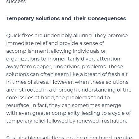
success.
Temporary Solutions and Their Consequences
Quick fixes are undeniably alluring. They promise
immediate relief and provide a sense of
accomplishment, allowing individuals or
organizations to momentarily divert attention
away from deeper, underlying problems. These
solutions can often seem like a breath of fresh air
in times of stress. However, when these solutions
are not rooted in a thorough understanding of the
core issues at hand, the problems tend to
resurface. In fact, they can sometimes emerge
with even greater complexity, leading to a cycle of
temporary relief followed by renewed frustration.
Sustainable resolutions, on the other hand, require