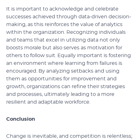
It is important to acknowledge and celebrate
successes achieved through data-driven decision-
making, as this reinforces the value of analytics
within the organization. Recognizing individuals
and teams that excel in utilizing data not only
boosts morale but also serves as motivation for
others to follow suit. Equally important is fostering
an environment where learning from failures is
encouraged. By analyzing setbacks and using
them as opportunities for improvement and
growth, organizations can refine their strategies
and processes, ultimately leading to a more
resilient and adaptable workforce.
Conclusion
Change is inevitable, and competition is relentless;