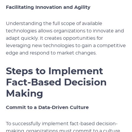
Facilitating Innovation and Agility
Understanding the full scope of available
technologies allows organizations to innovate and
adapt quickly. It creates opportunities for
leveraging new technologies to gain a competitive
edge and respond to market changes.
Steps to Implement
Fact-Based Decision
Making
Commit to a Data-Driven Culture
To successfully implement fact-based decision-
making, organizations must commit to a culture