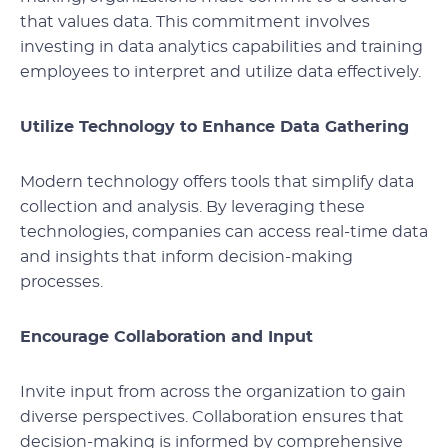
that values data. This commitment involves
investing in data analytics capabilities and training
employees to interpret and utilize data effectively.
Utilize Technology to Enhance Data Gathering
Modern technology offers tools that simplify data
collection and analysis. By leveraging these
technologies, companies can access real-time data
and insights that inform decision-making
processes.
Encourage Collaboration and Input
Invite input from across the organization to gain
diverse perspectives. Collaboration ensures that
decision-making is informed by comprehensive