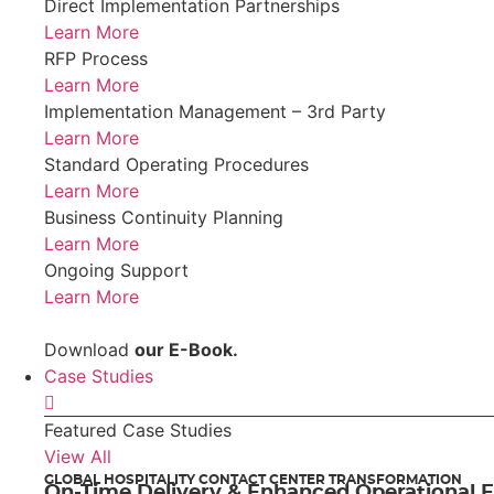
Direct Implementation Partnerships
Learn More
RFP Process
Learn More
Implementation Management – 3rd Party
Learn More
Standard Operating Procedures
Learn More
Business Continuity Planning
Learn More
Ongoing Support
Learn More
Download
our E-Book.
Case Studies
Featured Case Studies
View All
GLOBAL HOSPITALITY CONTACT CENTER TRANSFORMATION
On-Time Delivery & Enhanced Operational E