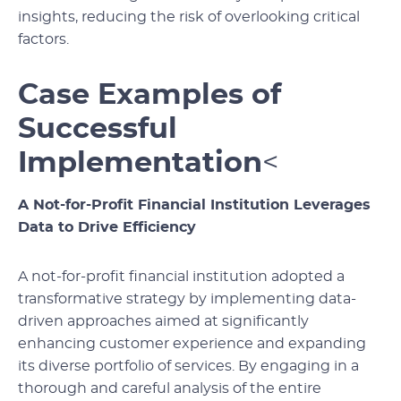
insights, reducing the risk of overlooking critical
factors.
Case Examples of
Successful
Implementation
<
A Not-for-Profit Financial Institution Leverages
Data to Drive Efficiency
A not-for-profit financial institution adopted a
transformative strategy by implementing data-
driven approaches aimed at significantly
enhancing customer experience and expanding
its diverse portfolio of services. By engaging in a
thorough and careful analysis of the entire