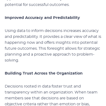
potential for successful outcomes.
Improved Accuracy and Predictability
Using data to inform decisions increases accuracy
and predictability. It provides a clear view of what is
happening now and offers insights into potential
future outcomes. This foresight allows for strategic
planning and a proactive approach to problem-
solving.
Building Trust Across the Organization
Decisions rooted in data foster trust and
transparency within an organization. When team
members see that decisions are based on
objective criteria rather than emotion or bias,