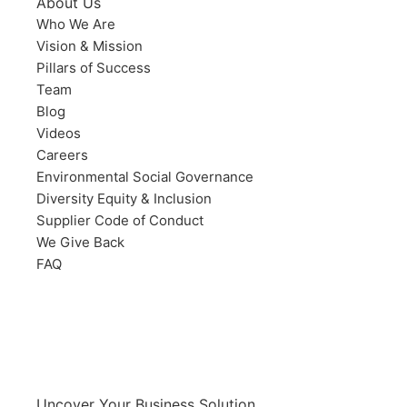
About Us
Who We Are
Vision & Mission
Pillars of Success
Team
Blog
Videos
Careers
Environmental Social Governance
Diversity Equity & Inclusion
Supplier Code of Conduct
We Give Back
FAQ
Uncover Your Business Solution