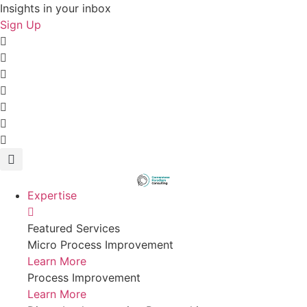
Skip
Insights in your inbox
to
Sign Up
content
Expertise
Featured Services
Micro Process Improvement
Learn More
Process Improvement
Learn More