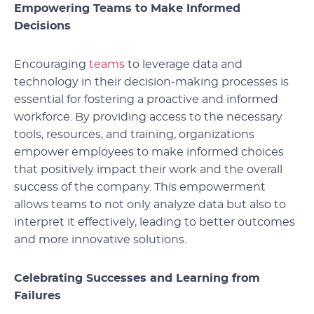
Empowering Teams to Make Informed
Decisions
Encouraging
teams
to leverage data and
technology in their decision-making processes is
essential for fostering a proactive and informed
workforce. By providing access to the necessary
tools, resources, and training, organizations
empower employees to make informed choices
that positively impact their work and the overall
success of the company. This empowerment
allows teams to not only analyze data but also to
interpret it effectively, leading to better outcomes
and more innovative solutions.
Celebrating Successes and Learning from
Failures