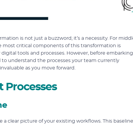
mation is not just a buzzword; it’s a necessity. For middl
e most critical components of this transformation is
 digital tools and processes. However, before embarking
ucial to understand the processes your team currently
 invaluable as you move forward.
t Processes
ne
ve a clear picture of your existing workflows. This baselin