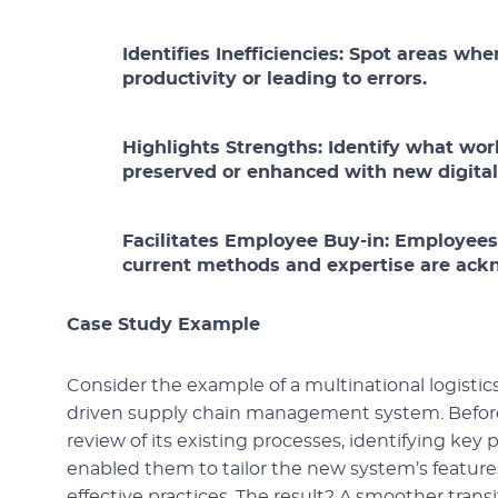
Identifies Inefficiencies:
Spot areas whe
productivity or leading to errors.
Highlights Strengths:
Identify what wor
preserved or enhanced with new digital 
Facilitates Employee Buy-in:
Employees a
current methods and expertise are ac
Case Study Example
Consider the example of a multinational logist
driven supply chain management system. Before
review of its existing processes, identifying ke
enabled them to tailor the new system’s features
effective practices. The result? A smoother tran