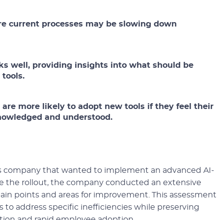
re current processes may be slowing down
ks well, providing insights into what should be
tools.
re more likely to adopt new tools if they feel their
knowledged and understood.
ics company that wanted to implement an advanced AI-
 the rollout, the company conducted an extensive
y pain points and areas for improvement. This assessment
 to address specific inefficiencies while preserving
sition and rapid employee adoption.