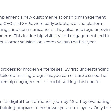
to implement a new customer relationship management
he CEO and SVPs, were early adopters of the platform,
etings and communications. They also held regular town
ncerns. This leadership visibility and engagement led to
customer satisfaction scores within the first year.
l process for modern enterprises. By first understanding
ailored training programs, you can ensure a smoother
adership engagement is crucial, setting the tone for
n its digital transformation journey? Start by evaluating
t training program to empower your employees. Only th