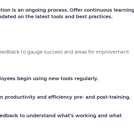
ation is an ongoing process. Offer continuous learnin
dated on the latest tools and best practices.
 feedback to gauge success and areas for improvement.
oyees begin using new tools regularly.
 productivity and efficiency pre- and post-training.
 feedback to understand what’s working and what