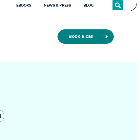
EBOOKS
NEWS & PRESS
BLOG
Book a call