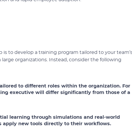
 is to develop a training program tailored to your team’
n large organizations. Instead, consider the following
ilored to different roles within the organization. For
ng executive will differ significantly from those of a
ial learning through simulations and real-world
apply new tools directly to their workflows.