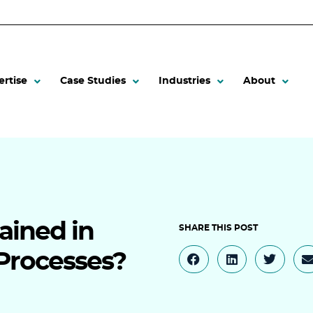
ertise
Case Studies
Industries
About
ained in
 Processes?