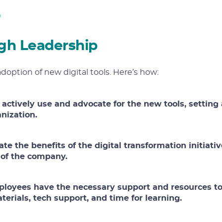
gh Leadership
adoption of new digital tools. Here’s how:
 actively use and advocate for the new tools, setting 
anization.
ate the benefits of the digital transformation initiativ
s of the company.
ployees have the necessary support and resources t
terials, tech support, and time for learning.