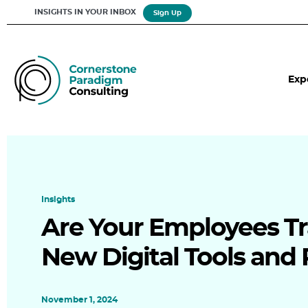
INSIGHTS IN YOUR INBOX
Sign Up
Exp
Insights
Are Your Employees Tr
New Digital Tools and
November 1, 2024