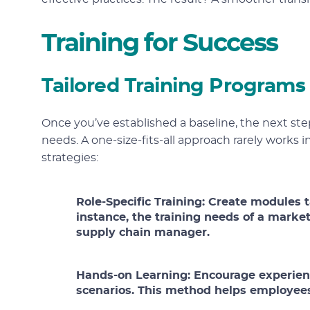
Training for Success
Tailored Training Programs
Once you’ve established a baseline, the next step
needs. A one-size-fits-all approach rarely works i
strategies:
Role-Specific Training:
Create modules ta
instance, the training needs of a marketi
supply chain manager.
Hands-on Learning:
Encourage experient
scenarios. This method helps employees 