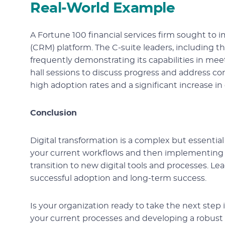
Real-World Example
A Fortune 100 financial services firm sought 
(CRM) platform. The C-suite leaders, including t
frequently demonstrating its capabilities in me
hall sessions to discuss progress and address co
high adoption rates and a significant increase in 
Conclusion
Digital transformation is a complex but essentia
your current workflows and then implementing t
transition to new digital tools and processes. Le
successful adoption and long-term success.
Is your organization ready to take the next step i
your current processes and developing a robus