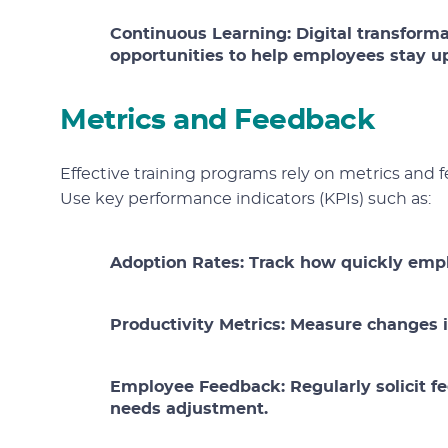
Continuous Learning:
Digital transform
opportunities to help employees stay up
Metrics and Feedback
Effective training programs rely on metrics and
Use key performance indicators (KPIs) such as:
Adoption Rates:
Track how quickly empl
Productivity Metrics:
Measure changes in
Employee Feedback:
Regularly solicit
needs adjustment.