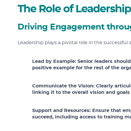
The Role of Leadership
Driving Engagement throu
Leadership plays a pivotal role in the successful 
Lead by Example:
Senior leaders should
positive example for the rest of the org
Communicate the Vision:
Clearly articul
linking it to the overall vision and goal
Support and Resources:
Ensure that em
succeed, including access to training ma