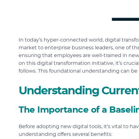
In today’s hyper-connected world, digital transfor
market to enterprise business leaders, one of th
ensuring that employees are well-trained in new
on this digital transformation initiative, it’s cr
follows. This foundational understanding can be
Understanding Curren
The Importance of a Baseli
Before adopting new digital tools, it’s vital to ha
understanding offers several benefits: