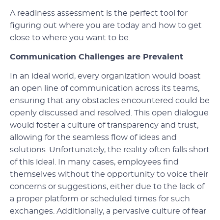
A readiness assessment is the perfect tool for
figuring out where you are today and how to get
close to where you want to be.
Communication Challenges are Prevalent
In an ideal world, every organization would boast
an open line of communication across its teams,
ensuring that any obstacles encountered could be
openly discussed and resolved. This open dialogue
would foster a culture of transparency and trust,
allowing for the seamless flow of ideas and
solutions. Unfortunately, the reality often falls short
of this ideal. In many cases, employees find
themselves without the opportunity to voice their
concerns or suggestions, either due to the lack of
a proper platform or scheduled times for such
exchanges. Additionally, a pervasive culture of fear