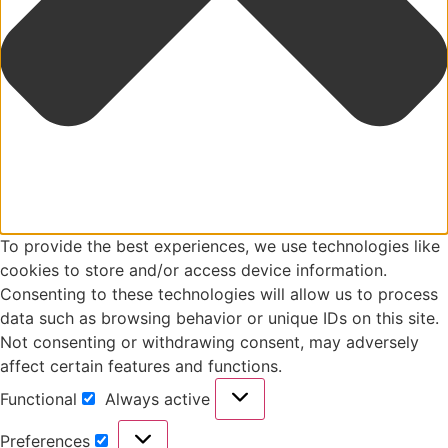
To provide the best experiences, we use technologies like
cookies to store and/or access device information.
Consenting to these technologies will allow us to process
data such as browsing behavior or unique IDs on this site.
Not consenting or withdrawing consent, may adversely
affect certain features and functions.
Functional
Always active
Functional
Preferences