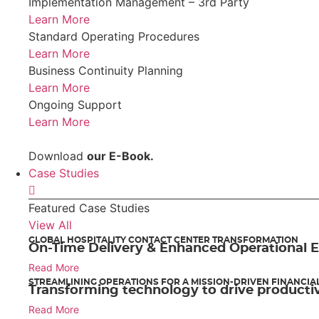
Implementation Management – 3rd Party
Learn More
Standard Operating Procedures
Learn More
Business Continuity Planning
Learn More
Ongoing Support
Learn More
Download
our E-Book.
Case Studies
Featured Case Studies
View All
GLOBAL HOSPITALITY CONTACT CENTER TRANSFORMATION
On-Time Delivery & Enhanced Operational E
Read More
STREAMLINING OPERATIONS FOR A MISSION-DRIVEN FINANCIA
Transforming technology to drive productiv
Read More