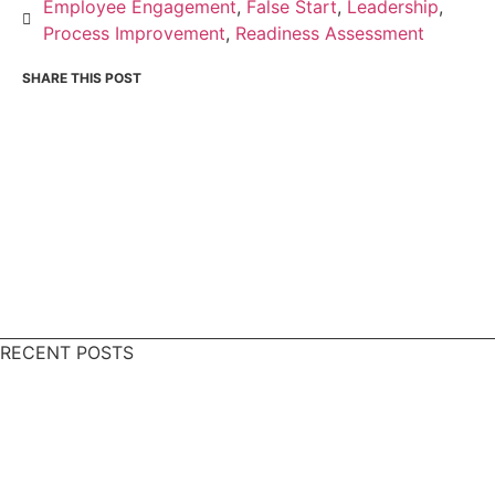
Employee Engagement
,
False Start
,
Leadership
,
Process Improvement
,
Readiness Assessment
RECENT POSTS