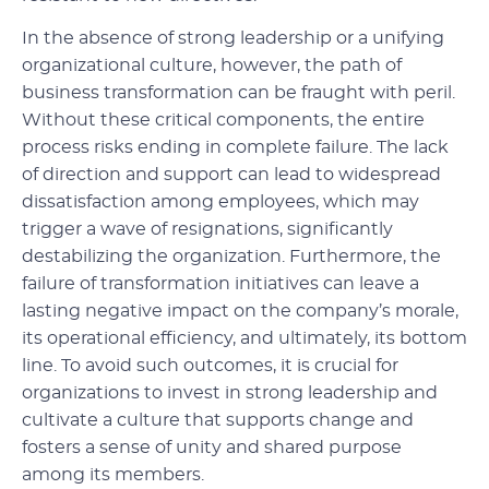
In the absence of strong leadership or a unifying
organizational culture, however, the path of
business transformation can be fraught with peril.
Without these critical components, the entire
process risks ending in complete failure. The lack
of direction and support can lead to widespread
dissatisfaction among employees, which may
trigger a wave of resignations, significantly
destabilizing the organization. Furthermore, the
failure of transformation initiatives can leave a
lasting negative impact on the company’s morale,
its operational efficiency, and ultimately, its bottom
line. To avoid such outcomes, it is crucial for
organizations to invest in strong leadership and
cultivate a culture that supports change and
fosters a sense of unity and shared purpose
among its members.