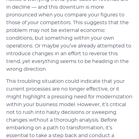
in decline — and this downturn is more
pronounced when you compare your figures to
those of your competitors. This suggests that the
problem may not be external economic
conditions, but something within your own
operations. Or maybe you’ve already attempted to
introduce changes in an effort to reverse this
trend, yet everything seems to be heading in the
wrong direction.
This troubling situation could indicate that your
current processes are no longer effective, or it
might highlight a pressing need for modernization
within your business model. However, it’s critical
not to rush into hasty decisions or sweeping
changes without a thorough analysis. Before
embarking on a path to transformation, it’s
essential to take a step back and conduct a