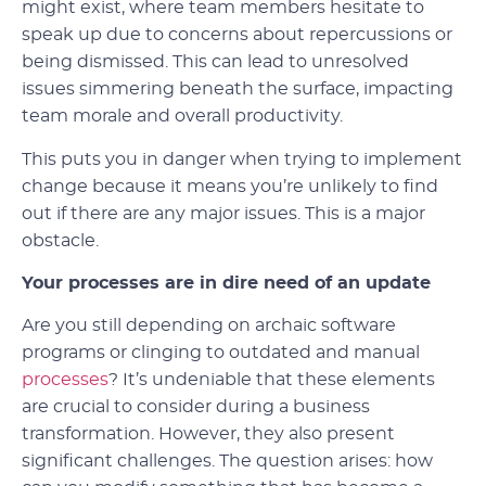
might exist, where team members hesitate to
speak up due to concerns about repercussions or
being dismissed. This can lead to unresolved
issues simmering beneath the surface, impacting
team morale and overall productivity.
This puts you in danger when trying to implement
change because it means you’re unlikely to find
out if there are any major issues. This is a major
obstacle.
Your processes are in dire need of an update
Are you still depending on archaic software
programs or clinging to outdated and manual
processes
? It’s undeniable that these elements
are crucial to consider during a business
transformation. However, they also present
significant challenges. The question arises: how