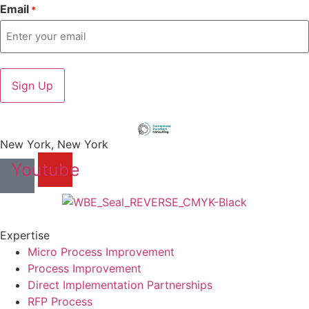
Email
*
New York, New York
Youtube
Expertise
Micro Process Improvement
Process Improvement
Direct Implementation Partnerships
RFP Process