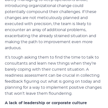
introducing organizational change could
potentially compound their challenges. If these
changes are not meticulously planned and
executed with precision, the team is likely to
encounter an array of additional problems,
exacerbating the already strained situation and
making the path to improvement even more
arduous.
It’s tough asking them to find the time to talk to
consultants and learn new things when they’re
barely coping with their current situation. A
readiness assessment can be crucial in collecting
feedback figuring out what is going on today and
planning for a way to implement positive changes
that won’t leave them floundering.
A lack of leadership or corporate culture