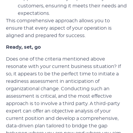
customers, ensuring it meets their needs and
expectations.
This comprehensive approach allows you to
ensure that every aspect of your operation is
aligned and prepared for success.
Ready, set, go
Does one of the criteria mentioned above
resonate with your current business situation? If
so, it appears to be the perfect time to initiate a
readiness assessment in anticipation of
organizational change. Conducting such an
assessment is critical, and the most effective
approach is to involve a third party. A third-party
expert can offer an objective analysis of your
current position and develop a comprehensive,
data-driven plan tailored to bridge the gap