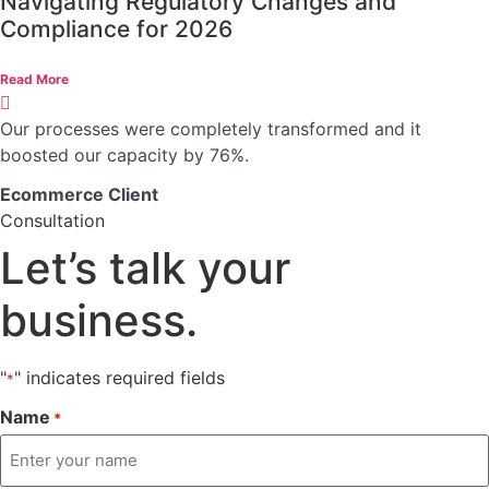
Navigating Regulatory Changes and
Compliance for 2026
Read More
Our processes were completely transformed and it
boosted our capacity by 76%.
Ecommerce Client
Consultation
Let’s talk
your
business.
"
" indicates required fields
*
Name
*