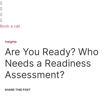
Book a call
Insights
Are You Ready? Who
Needs a Readiness
Assessment?