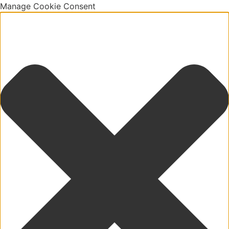
Manage Cookie Consent