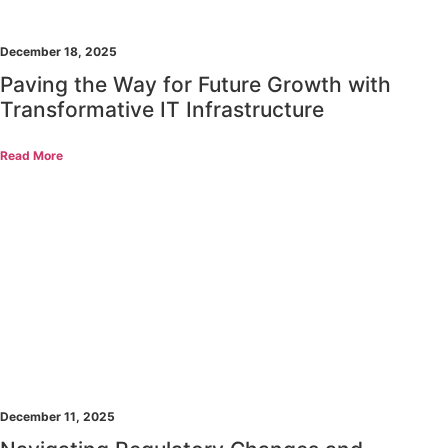
December 18, 2025
Paving the Way for Future Growth with
Transformative IT Infrastructure
Read More
December 11, 2025