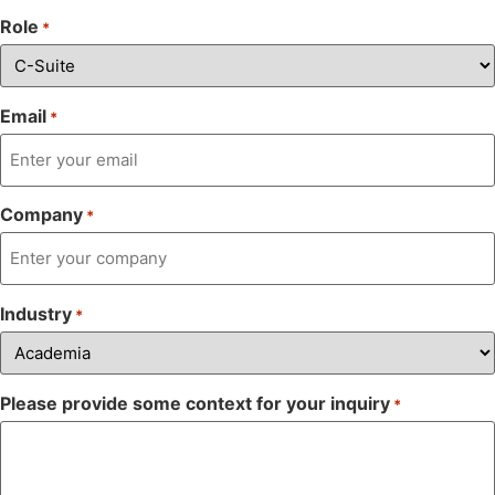
Role
*
Email
*
Company
*
Industry
*
Please provide some context for your inquiry
*