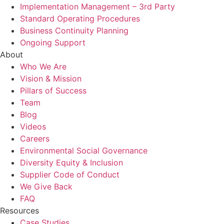
Implementation Management – 3rd Party
Standard Operating Procedures
Business Continuity Planning
Ongoing Support
About
Who We Are
Vision & Mission
Pillars of Success
Team
Blog
Videos
Careers
Environmental Social Governance
Diversity Equity & Inclusion
Supplier Code of Conduct
We Give Back
FAQ
Resources
Case Studies