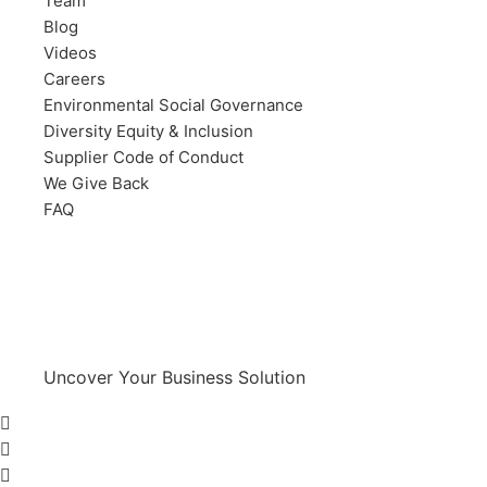
Team
Blog
Videos
Careers
Environmental Social Governance
Diversity Equity & Inclusion
Supplier Code of Conduct
We Give Back
FAQ
Uncover Your Business Solution