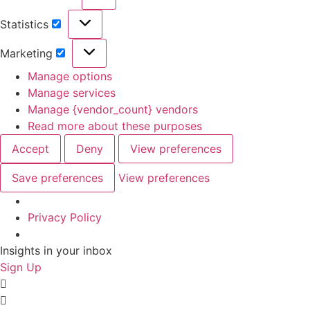
Preferences
Statistics
Statistics
Marketing
Marketing
Manage options
Manage services
Manage {vendor_count} vendors
Read more about these purposes
Accept
Deny
View preferences
Save preferences
View preferences
Privacy Policy
Skip
Insights in your inbox
to
Sign Up
content