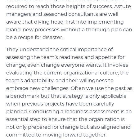
required to reach those heights of success. Astute
managers and seasoned consultants are well
aware that diving head-first into implementing
brand-new processes without a thorough plan can
be a recipe for disaster.
They understand the critical importance of
assessing the team’s readiness and appetite for
change; even change everyone wants. It involves
evaluating the current organizational culture, the
team’s adaptability, and their willingness to
embrace new challenges. Often we use the past as
a benchmark but that strategy is only applicable
when previous projects have been carefully
planned. Conducting a readiness assessment is an
essential step to ensure that the organization is
not only prepared for change but also aligned and
committed to moving forward together.