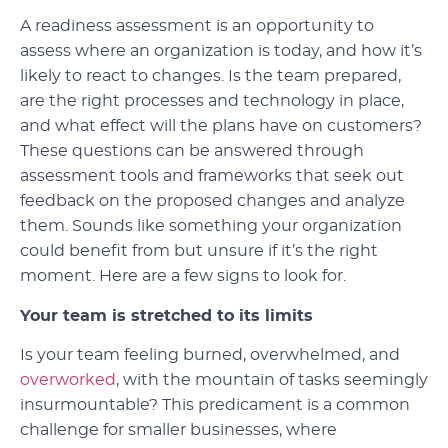
A readiness assessment is an opportunity to
assess where an organization is today, and how it’s
likely to react to changes. Is the team prepared,
are the right processes and technology in place,
and what effect will the plans have on customers?
These questions can be answered through
assessment tools and frameworks that seek out
feedback on the proposed changes and analyze
them. Sounds like something your organization
could benefit from but unsure if it’s the right
moment. Here are a few signs to look for.
Your team is stretched to its limits
Is your team feeling burned, overwhelmed, and
overworked
, with the mountain of tasks seemingly
insurmountable? This predicament is a common
challenge for smaller businesses, where