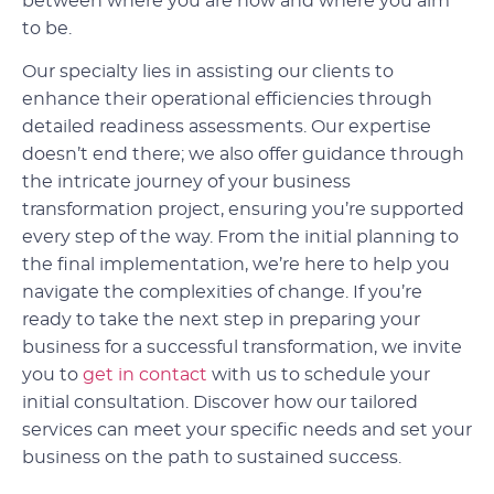
between where you are now and where you aim
to be.
Our specialty lies in assisting our clients to
enhance their operational efficiencies through
detailed readiness assessments. Our expertise
doesn’t end there; we also offer guidance through
the intricate journey of your business
transformation project, ensuring you’re supported
every step of the way. From the initial planning to
the final implementation, we’re here to help you
navigate the complexities of change. If you’re
ready to take the next step in preparing your
business for a successful transformation, we invite
you to
get in contact
with us to schedule your
initial consultation. Discover how our tailored
services can meet your specific needs and set your
business on the path to sustained success.