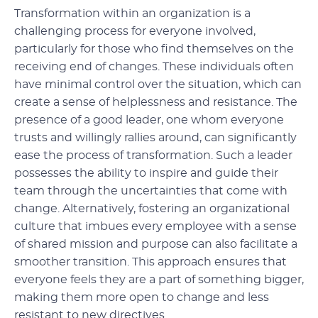
Transformation within an organization is a
challenging process for everyone involved,
particularly for those who find themselves on the
receiving end of changes. These individuals often
have minimal control over the situation, which can
create a sense of helplessness and resistance. The
presence of a good leader, one whom everyone
trusts and willingly rallies around, can significantly
ease the process of transformation. Such a leader
possesses the ability to inspire and guide their
team through the uncertainties that come with
change. Alternatively, fostering an organizational
culture that imbues every employee with a sense
of shared mission and purpose can also facilitate a
smoother transition. This approach ensures that
everyone feels they are a part of something bigger,
making them more open to change and less
resistant to new directives.