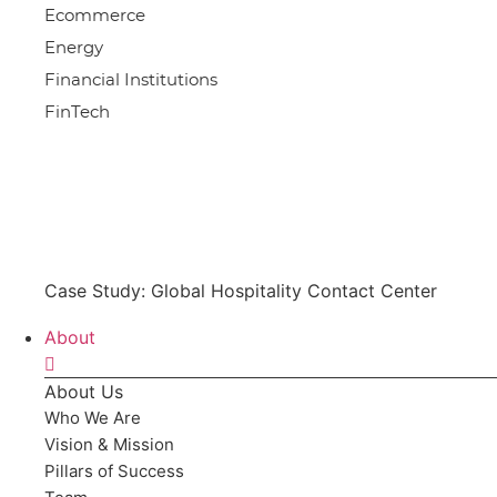
Ecommerce
Energy
Financial Institutions
FinTech
Case Study: Global Hospitality Contact Center
About
About Us
Who We Are
Vision & Mission
Pillars of Success