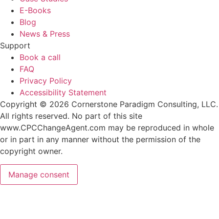
E-Books
Blog
News & Press
Support
Book a call
FAQ
Privacy Policy
Accessibility Statement
Copyright © 2026 Cornerstone Paradigm Consulting, LLC.
All rights reserved. No part of this site
www.CPCChangeAgent.com may be reproduced in whole
or in part in any manner without the permission of the
copyright owner.
Manage consent