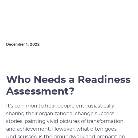
December 1, 2022
Who Needs a Readiness
Assessment?
It’s common to hear people enthusiastically
sharing their organizational change success
stories, painting vivid pictures of transformation
and achievement. However, what often goes
undiscussed is the groundwork and preparation