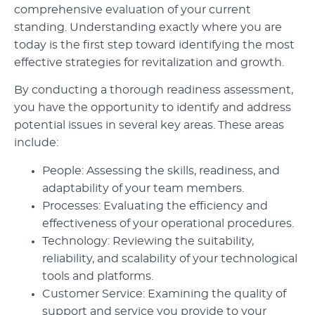
comprehensive evaluation of your current
standing. Understanding exactly where you are
today is the first step toward identifying the most
effective strategies for revitalization and growth.
By conducting a thorough readiness assessment,
you have the opportunity to identify and address
potential issues in several key areas. These areas
include:
People: Assessing the skills, readiness, and
adaptability of your team members.
Processes: Evaluating the efficiency and
effectiveness of your operational procedures.
Technology: Reviewing the suitability,
reliability, and scalability of your technological
tools and platforms.
Customer Service: Examining the quality of
support and service you provide to your