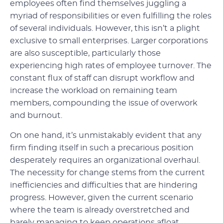
employees often find themselves juggling a
myriad of responsibilities or even fulfilling the roles
of several individuals. However, this isn’t a plight
exclusive to small enterprises. Larger corporations
are also susceptible, particularly those
experiencing high rates of employee turnover. The
constant flux of staff can disrupt workflow and
increase the workload on remaining team
members, compounding the issue of overwork
and burnout.
On one hand, it’s unmistakably evident that any
firm finding itself in such a precarious position
desperately requires an organizational overhaul.
The necessity for change stems from the current
inefficiencies and difficulties that are hindering
progress. However, given the current scenario
where the team is already overstretched and
barely managing to keep operations afloat,