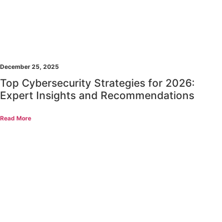
December 25, 2025
Top Cybersecurity Strategies for 2026:
Expert Insights and Recommendations
Read More