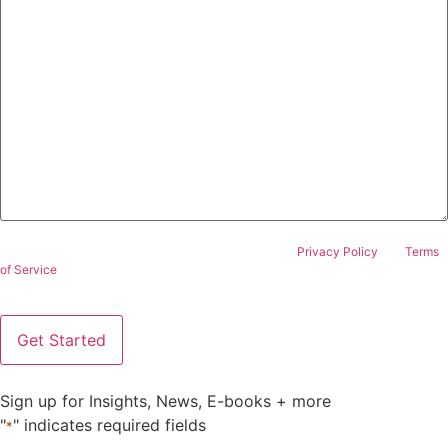
This site is protected by reCAPTCHA and the Google
Privacy Policy
and
Terms
of Service
apply.
Sign up for Insights, News, E-books + more
"
" indicates required fields
*