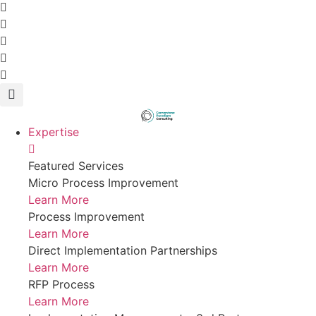
Expertise
Featured Services
Micro Process Improvement
Learn More
Process Improvement
Learn More
Direct Implementation Partnerships
Learn More
RFP Process
Learn More