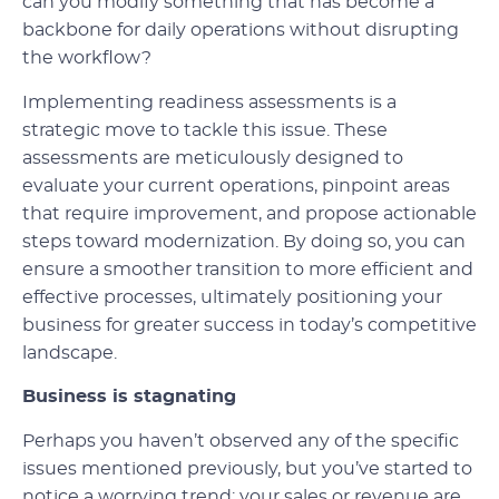
can you modify something that has become a
backbone for daily operations without disrupting
the workflow?
Implementing readiness assessments is a
strategic move to tackle this issue. These
assessments are meticulously designed to
evaluate your current operations, pinpoint areas
that require improvement, and propose actionable
steps toward modernization. By doing so, you can
ensure a smoother transition to more efficient and
effective processes, ultimately positioning your
business for greater success in today’s competitive
landscape.
Business is stagnating
Perhaps you haven’t observed any of the specific
issues mentioned previously, but you’ve started to
notice a worrying trend: your sales or revenue are