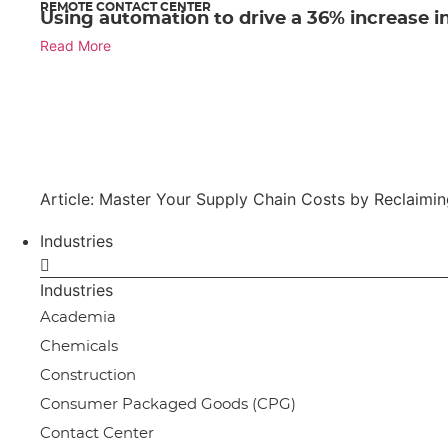
REMOTE CONTACT CENTER
Using automation to drive a 36% increase in
Read More
Article: Master Your Supply Chain Costs by Reclaimi
Industries
Industries
Academia
Chemicals
Construction
Consumer Packaged Goods (CPG)
Contact Center